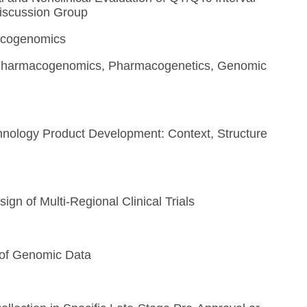
Discussion Group
macogenomics
, Pharmacogenomics, Pharmacogenetics, Genomic
hnology Product Development: Context, Structure
ign of Multi-Regional Clinical Trials
of Genomic Data