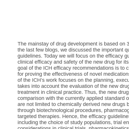
The mainstay of drug development is based on 3 
the last few blogs, we discussed the important qu
guidelines. Today we will focus on the efficacy g
clinical efficacy and safety of the new drug for i
goal of the ICH efficacy recommendations is to 
for proving the effectiveness of novel medication
of the ICH’s work focuses on the planning, executi
takes into account the evaluation of the new d
treatment in clinical practice. Thus, the new drug
comparison with the currently applied standard o
are not limited to chemically derived new drugs 
through biotechnological procedures, pharmac
targeted therapies. Hence, the efficacy guidelin
including the choice of study populations, trial en
considerations in clinical trials, pharmacokinet