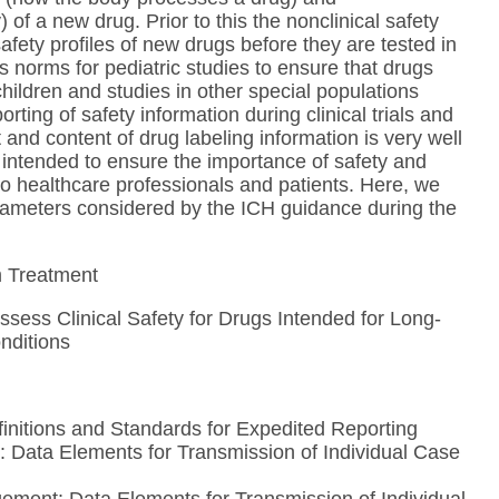
f a new drug. Prior to this the nonclinical safety
safety profiles of new drugs before they are tested in
 norms for pediatric studies to ensure that drugs
children and studies in other special populations
ting of safety information during clinical trials and
and content of drug labeling information is very well
intended to ensure the importance of safety and
to healthcare professionals and patients. Here, we
parameters considered by the ICH guidance during the
rm Treatment
ssess Clinical Safety for Drugs Intended for Long-
nditions
initions and Standards for Expedited Reporting
 Data Elements for Transmission of Individual Case