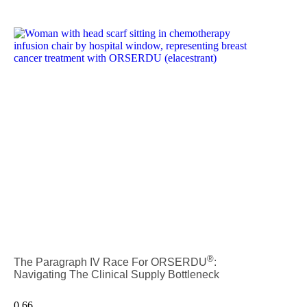
®
The Paragraph IV Race For ORSERDU
:
Navigating The Clinical Supply Bottleneck