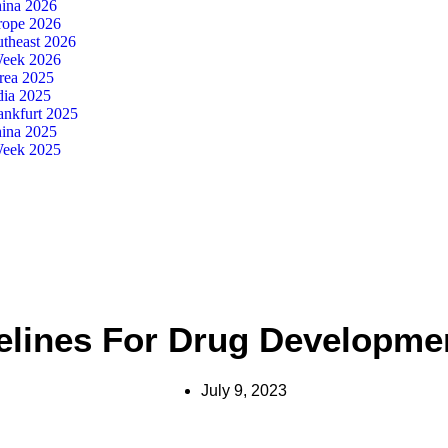
ina 2026
ope 2026
theast 2026
eek 2026
ea 2025
dia 2025
nkfurt 2025
ina 2025
eek 2025
elines For Drug Development
July 9, 2023