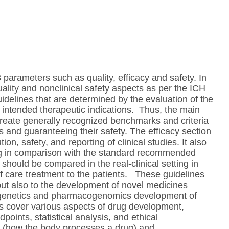
parameters such as quality, efficacy and safety. In
ality and nonclinical safety aspects as per the ICH
uidelines that are determined by the evaluation of the
ts intended therapeutic indications. Thus, the main
create generally recognized benchmarks and criteria
s and guaranteeing their safety. The efficacy section
on, safety, and reporting of clinical studies. It also
rug in comparison with the standard recommended
 should be compared in the real-clinical setting in
f care treatment to the patients. These guidelines
but also to the development of novel medicines
ogenetics and pharmacogenomics development of
es cover various aspects of drug development,
dpoints, statistical analysis, and ethical
ics (how the body processes a drug) and