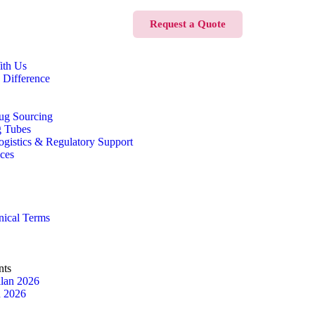
Request a Quote
ith Us
 Difference
ug Sourcing
g Tubes
Logistics & Regulatory Support
ices
nical Terms
nts
lan 2026
n 2026