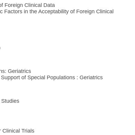
of Foreign Clinical Data
actors in the Acceptability of Foreign Clinical
)
ns: Geriatrics
upport of Special Populations : Geriatrics
 Studies
Clinical Trials