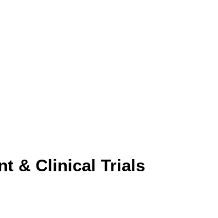
 & Clinical Trials