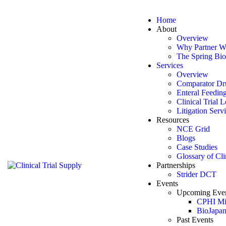
Skip to content
Skip to footer
Home
Close
About
Overview
Home
Why Partner W
About
The Spring Bio
Overview
Services
Why Partner With Us
Overview
The Spring Bio Difference
Comparator Dr
Services
Enteral Feedin
Overview
Clinical Trial 
Comparator Drug Sourcing
Litigation Serv
Enteral Feeding Tubes
Resources
Clinical Trial Logistics & Regulatory Support
NCE Grid
Litigation Services
Blogs
Resources
Case Studies
NCE Grid
Glossary of Cli
Blogs
Partnerships
Case Studies
Strider DCT
Glossary of Clinical Terms
Events
Partnerships
Upcoming Eve
Strider DCT
CPHI Mi
Events
BioJapa
Upcoming Events
Past Events
CPHI Milan 2026