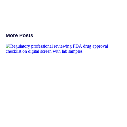
More Posts