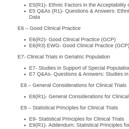
E5(R1)- Ethnic Factors in the Acceptability 
E5 Q&As (R1)- Questions & Answers: Ethnic F
Data
E6 – Good Clinical Practice
E6(R2)- Good Clinical Practice (GCP)
E6(R3) EWG- Good Clinical Practice (GCP
E7- Clinical Trials in Geriatric Population
E7- Studies in Support of Special Populatio
E7 Q&As- Questions & Answers: Studies in S
E8 – General Considerations for Clinical Trials
E8(R1)- General Considerations for Clinical
E9 – Statistical Principles for Clinical Trials
E9- Statistical Principles for Clinical Trials
E9(R1)- Addendum: Statistical Principles for 