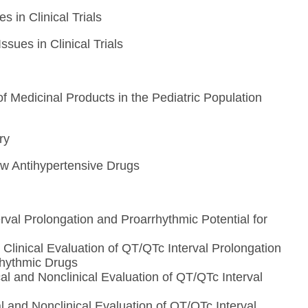
 in Clinical Trials
sues in Clinical Trials
n
f Medicinal Products in the Pediatric Population
ry
New Antihypertensive Drugs
rval Prolongation and Proarrhythmic Potential for
linical Evaluation of QT/QTc Interval Prolongation
rhythmic Drugs
l and Nonclinical Evaluation of QT/QTc Interval
 and Nonclinical Evaluation of QT/QTc Interval