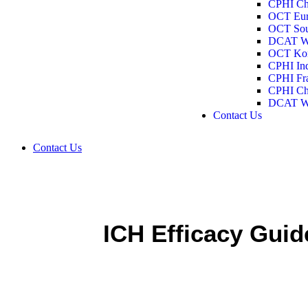
CPHI Ch
BioJapan 2026
OCT Eur
Past Events
OCT Sou
CPHI China 2026
DCAT W
OCT Europe 2026
OCT Kor
OCT Southeast 2026
CPHI In
DCAT Week 2026
CPHI Fra
OCT Korea 2025
CPHI Ch
CPHI India 2025
DCAT W
CPHI Frankfurt 2025
Contact Us
CPHI China 2025
DCAT Week 2025
Contact Us
ICH Efficacy Guid