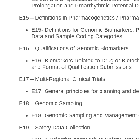
Prolongation and Proarrhythmic Potential 
E15 – Definitions in Pharmacogenetics / Phar
E15- Definitions for Genomic Biomarkers
Data and Sample Coding Categories
E16 – Qualifications of Genomic Biomarkers
E16- Biomarkers Related to Drug or Biotec
and Format of Qualification Submissions
E17 – Multi-Regional Clinical Trials
E17- General principles for planning and des
E18 – Genomic Sampling
E18- Genomic Sampling and Management 
E19 – Safety Data Collection