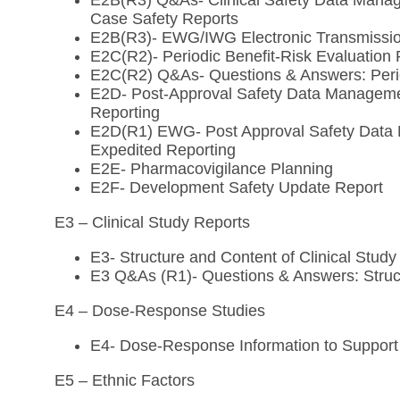
E2B(R3) Q&As- Clinical Safety Data Manage
Case Safety Reports
E2B(R3)- EWG/IWG Electronic Transmission
E2C(R2)- Periodic Benefit-Risk Evaluation 
E2C(R2) Q&As- Questions & Answers: Perio
E2D- Post-Approval Safety Data Managemen
Reporting
E2D(R1) EWG- Post Approval Safety Data M
Expedited Reporting
E2E- Pharmacovigilance Planning
E2F- Development Safety Update Report
E3 – Clinical Study Reports
E3- Structure and Content of Clinical Study
E3 Q&As (R1)- Questions & Answers: Struct
E4 – Dose-Response Studies
E4- Dose-Response Information to Support 
E5 – Ethnic Factors