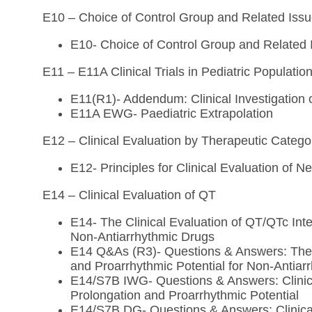
E10 – Choice of Control Group and Related Issues
E10- Choice of Control Group and Related Is
E11 – E11A Clinical Trials in Pediatric Populatio
E11(R1)- Addendum: Clinical Investigation o
E11A EWG- Paediatric Extrapolation
E12 – Clinical Evaluation by Therapeutic Catego
E12- Principles for Clinical Evaluation of 
E14 – Clinical Evaluation of QT
E14- The Clinical Evaluation of QT/QTc Inte
Non-Antiarrhythmic Drugs
E14 Q&As (R3)- Questions & Answers: The C
and Proarrhythmic Potential for Non-Antiar
E14/S7B IWG- Questions & Answers: Clinica
Prolongation and Proarrhythmic Potential
E14/S7B DG- Questions & Answers: Clinical