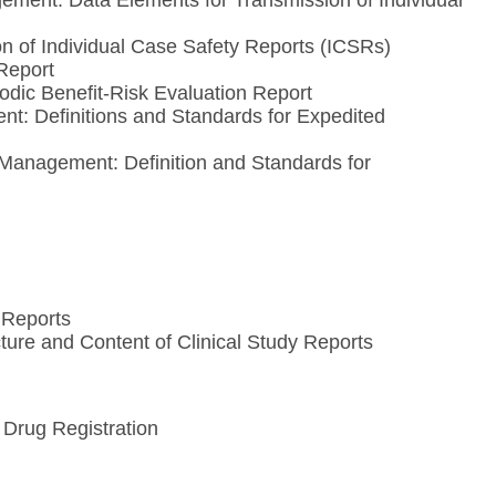
ment: Data Elements for Transmission of Individual
 of Individual Case Safety Reports (ICSRs)
Report
dic Benefit-Risk Evaluation Report
t: Definitions and Standards for Expedited
anagement: Definition and Standards for
 Reports
ure and Content of Clinical Study Reports
Drug Registration