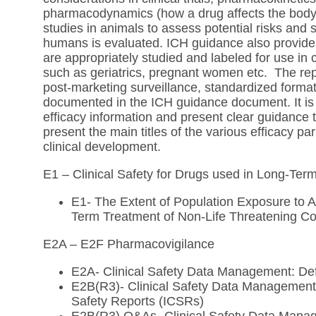
pharmacodynamics (how a drug affects the body) o
studies in animals to assess potential risks and 
humans is evaluated. ICH guidance also provides
are appropriately studied and labeled for use in 
such as geriatrics, pregnant women etc. The repor
post-marketing surveillance, standardized format 
documented in the ICH guidance document. It is 
efficacy information and present clear guidance 
present the main titles of the various efficacy 
clinical development.
E1 – Clinical Safety for Drugs used in Long-Te
E1- The Extent of Population Exposure to A
Term Treatment of Non-Life Threatening Co
E2A – E2F Pharmacovigilance
E2A- Clinical Safety Data Management: Def
E2B(R3)- Clinical Safety Data Management:
Safety Reports (ICSRs)