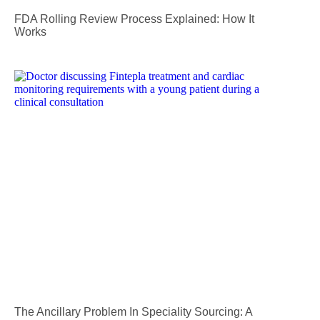
FDA Rolling Review Process Explained: How It
Works
The Ancillary Problem In Speciality Sourcing: A