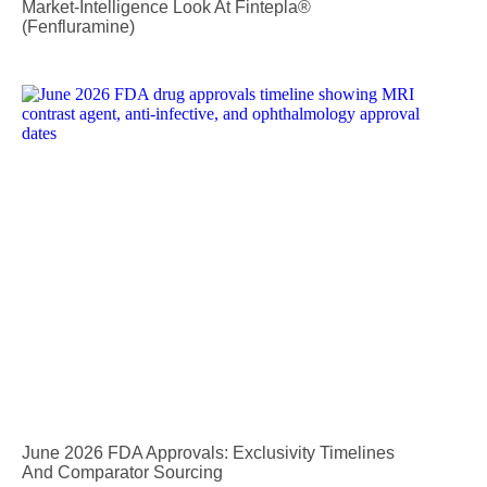
Market-Intelligence Look At Fintepla®
(fenfluramine)
June 2026 FDA Approvals: Exclusivity Timelines
And Comparator Sourcing