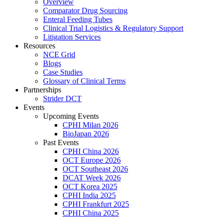
Overview
Comparator Drug Sourcing
Enteral Feeding Tubes
Clinical Trial Logistics & Regulatory Support
Litigation Services
Resources
NCE Grid
Blogs
Case Studies
Glossary of Clinical Terms
Partnerships
Strider DCT
Events
Upcoming Events
CPHI Milan 2026
BioJapan 2026
Past Events
CPHI China 2026
OCT Europe 2026
OCT Southeast 2026
DCAT Week 2026
OCT Korea 2025
CPHI India 2025
CPHI Frankfurt 2025
CPHI China 2025