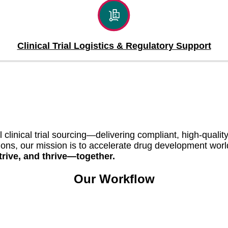
Clinical Trial Logistics & Regulatory Support
l clinical trial sourcing—delivering compliant, high-qual
ations, our mission is to accelerate drug development wor
rive, and thrive—together.
Our Workflow