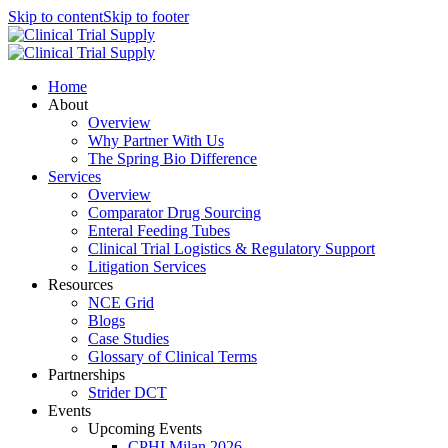
Skip to content
Skip to footer
Home
About
Overview
Why Partner With Us
The Spring Bio Difference
Services
Overview
Comparator Drug Sourcing
Enteral Feeding Tubes
Clinical Trial Logistics & Regulatory Support
Litigation Services
Resources
NCE Grid
Blogs
Case Studies
Glossary of Clinical Terms
Partnerships
Strider DCT
Events
Upcoming Events
CPHI Milan 2026