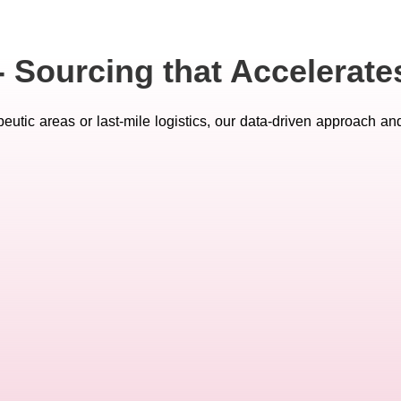
- Sourcing that Accelerat
eutic areas or last-mile logistics, our data-driven approach an