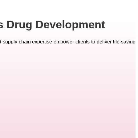
es Drug Development
d supply chain expertise empower clients to deliver life-saving