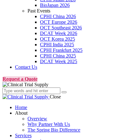
BioJapan 2026
Past Events
CPHI China 2026
OCT Europe 2026
OCT Southeast 2026
DCAT Week 2026
OCT Korea 2025
CPHI India 2025
CPHI Frankfurt 2025
CPHI China 2025
DCAT Week 2025
Contact Us
Request a Quote
Close
Home
About
Overview
Why Partner With Us
The Spring Bio Difference
Services