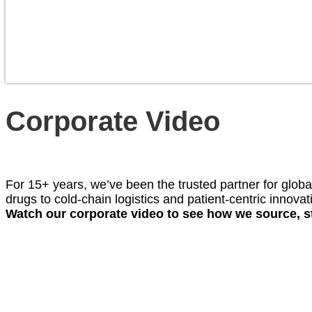
Corporate Video
For 15+ years, we’ve been the trusted partner for globa
drugs to cold-chain logistics and patient-centric innov
Watch our corporate video to see how we source, st