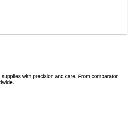
ity supplies with precision and care. From comparator
ldwide.