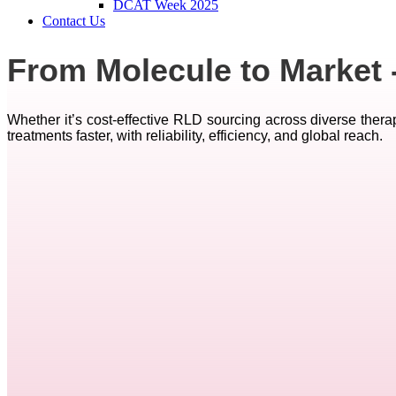
DCAT Week 2025
Contact Us
From Molecule to Market 
Whether it’s cost-effective RLD sourcing across diverse therap
treatments faster, with reliability, efficiency, and global reach.