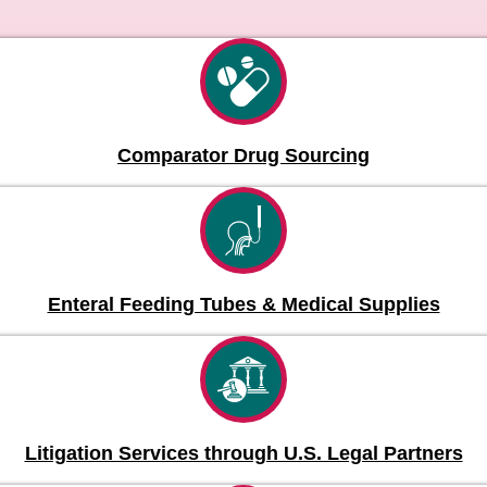
Comparator Drug Sourcing
Enteral Feeding Tubes & Medical Supplies
Litigation Services through U.S. Legal Partners