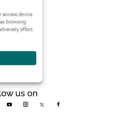
r access device
 as browsing
adversely affect
low us on