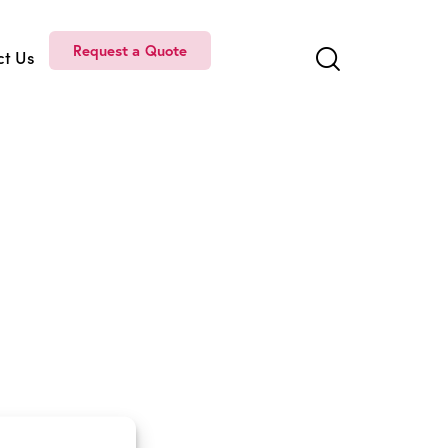
Request a Quote
ct Us