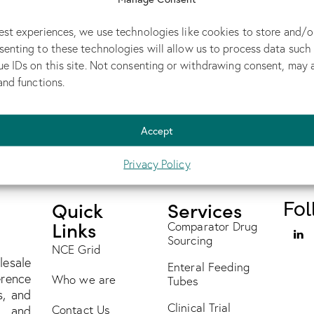
Non-Radioactive Radiopharmaceutical
est experiences, we use technologies like cookies to store and/o
MAY 14, 2026
senting to these technologies will allow us to process data such
Executive Summary A global specialty generic
ue IDs on this site. Not consenting or withdrawing consent, may 
ialty
pharmaceutical company needed Ceretec, a tightly
and functions.
regulated radiopharmaceutical, and…
Accept
Privacy Policy
Quick
Services
Fol
Links
Comparator Drug
Sourcing
NCE Grid
lesale
Enteral Feeding
erence
Who we are
Tubes
s, and
Clinical Trial
Contact Us
s and