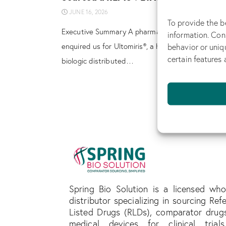
JUNE 16, 2026
To provide the b
Executive Summary A pharmaceutical company
information. Con
behavior or uniq
enquired us for Ultomiris®, a highly regulated spec
certain features 
biologic distributed…
Spring Bio Solution is a licensed who
distributor specializing in sourcing Ref
Listed Drugs (RLDs), comparator drug
medical devices for clinical trial