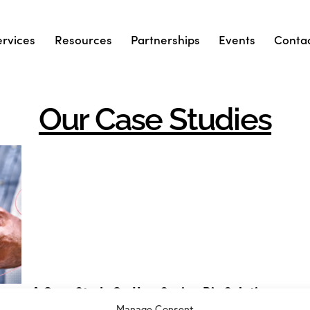
ervices
Resources
Partnerships
Events
Conta
Our Case Studies
ion
A Case Study On How Spring Bio Solution
Sourced And Delivered A Hard-To-Source
Manage Consent