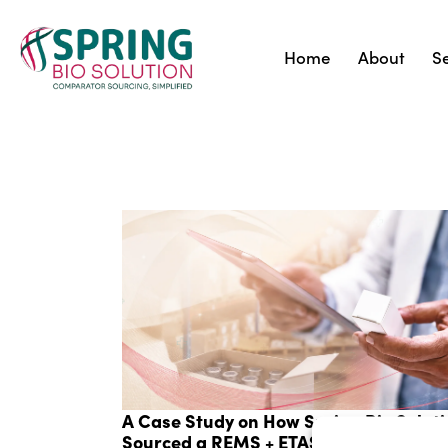
Home
About
S
A Case Study on How Spring Bio Solut
Sourced a REMS + ETASU Drug