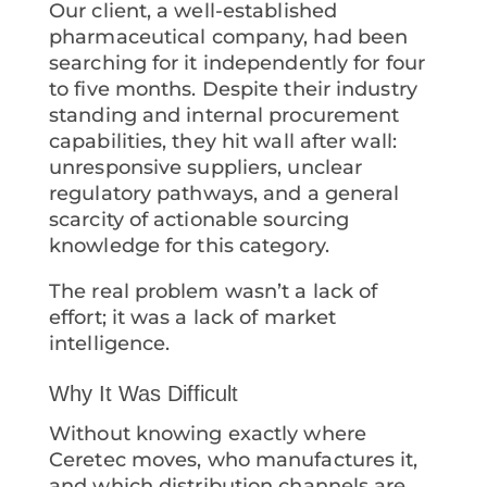
Our client, a well-established
pharmaceutical company, had been
searching for it independently for four
to five months. Despite their industry
standing and internal procurement
capabilities, they hit wall after wall:
unresponsive suppliers, unclear
regulatory pathways, and a general
scarcity of actionable sourcing
knowledge for this category.
The real problem wasn’t a lack of
effort; it was a lack of market
intelligence.
Why It Was Difficult
Without knowing exactly where
Ceretec moves, who manufactures it,
and which distribution channels are