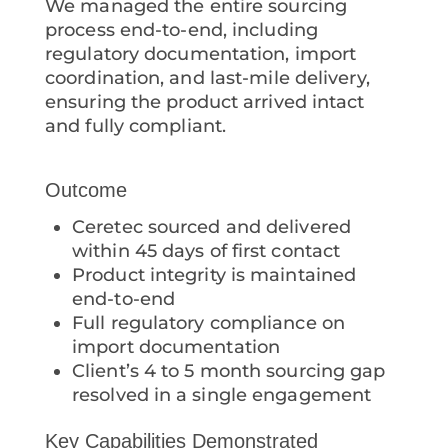
We managed the entire sourcing
process end-to-end, including
regulatory documentation, import
coordination, and last-mile delivery,
ensuring the product arrived intact
and fully compliant.
Outcome
Ceretec sourced and delivered
within 45 days of first contact
Product integrity is maintained
end-to-end
Full regulatory compliance on
import documentation
Client’s 4 to 5 month sourcing gap
resolved in a single engagement
Key Capabilities Demonstrated