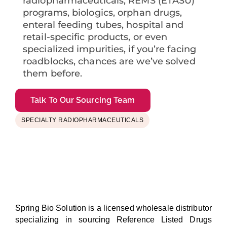
radiopharmaceuticals, REMS (ETASU)
programs, biologics, orphan drugs,
enteral feeding tubes, hospital and
retail-specific products, or even
specialized impurities, if you’re facing
roadblocks, chances are we’ve solved
them before.
Talk To Our Sourcing Team
SPECIALTY RADIOPHARMACEUTICALS
Spring Bio Solution is a licensed wholesale distributor
specializing in sourcing Reference Listed Drugs