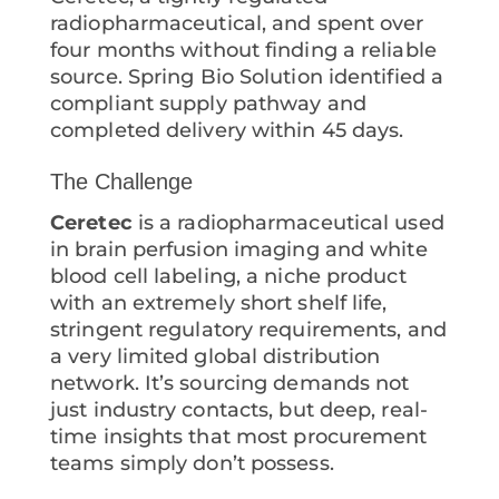
radiopharmaceutical, and spent over
four months without finding a reliable
source. Spring Bio Solution identified a
compliant supply pathway and
completed delivery within 45 days.
The Challenge
Ceretec
is a radiopharmaceutical used
in brain perfusion imaging and white
blood cell labeling, a niche product
with an extremely short shelf life,
stringent regulatory requirements, and
a very limited global distribution
network. It’s sourcing demands not
just industry contacts, but deep, real-
time insights that most procurement
teams simply don’t possess.