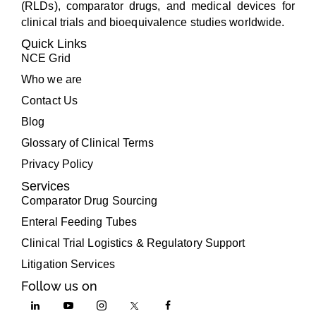
(RLDs), comparator drugs, and medical devices for
clinical trials and bioequivalence studies worldwide.
Quick Links
NCE Grid
Who we are
Contact Us
Blog
Glossary of Clinical Terms
Privacy Policy
Services
Comparator Drug Sourcing
Enteral Feeding Tubes
Clinical Trial Logistics & Regulatory Support
Litigation Services
Follow us on