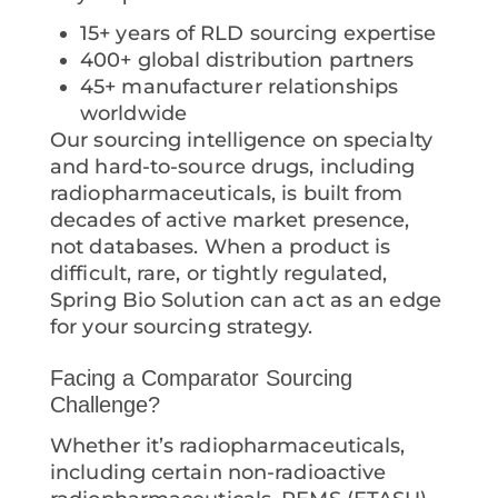
15+ years of RLD sourcing expertise
400+ global distribution partners
45+ manufacturer relationships
worldwide
Our sourcing intelligence on specialty
and hard-to-source drugs, including
radiopharmaceuticals, is built from
decades of active market presence,
not databases. When a product is
difficult, rare, or tightly regulated,
Spring Bio Solution can act as an edge
for your sourcing strategy.
Facing a Comparator Sourcing
Challenge?
Whether it’s radiopharmaceuticals,
including certain non-radioactive