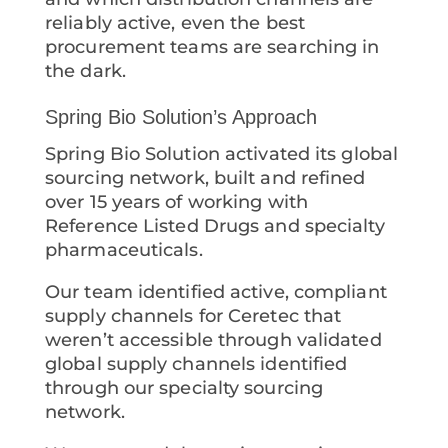
reliably active, even the best
procurement teams are searching in
the dark.
Spring Bio Solution’s Approach
Spring Bio Solution activated its global
sourcing network, built and refined
over 15 years of working with
Reference Listed Drugs and specialty
pharmaceuticals.
Our team identified active, compliant
supply channels for Ceretec that
weren’t accessible through validated
global supply channels identified
through our specialty sourcing
network.