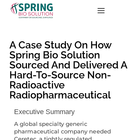
A Case Study On How
Spring Bio Solution
Sourced And Delivered A
Hard-To-Source Non-
Radioactive
Radiopharmaceutical
Executive Summary
A global specialty generic
pharmaceutical company needed
Ceretec, a tightly regulated