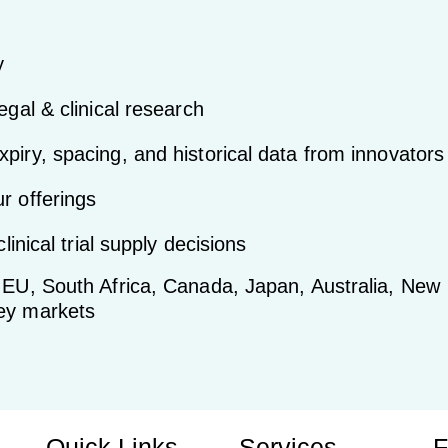
y
egal & clinical research
piry, spacing, and historical data from innovators
r offerings
linical trial supply decisions
, EU, South Africa, Canada, Japan, Australia, New
key markets
Quick Links
Services
F