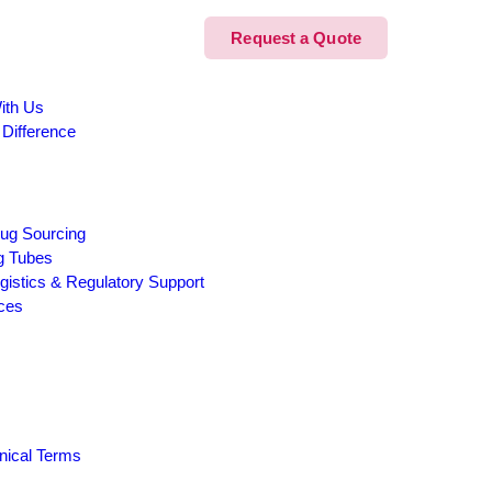
Request a Quote
ith Us
 Difference
ug Sourcing
g Tubes
Logistics & Regulatory Support
ices
inical Terms