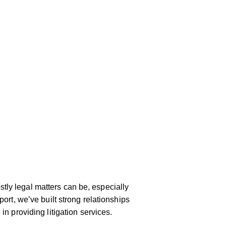
ly legal matters can be, especially
port, we’ve built strong relationships
in providing litigation services.