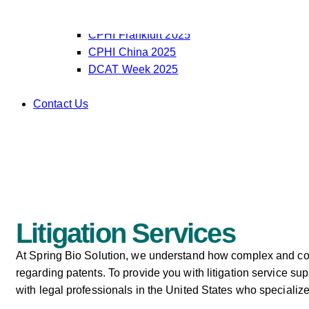
OCT Korea 2025
CPHI India 2025
CPHI Frankfurt 2025
CPHI China 2025
DCAT Week 2025
Contact Us
Litigation Services
At Spring Bio Solution, we understand how complex and cost
regarding patents. To provide you with litigation service sup
with legal professionals in the United States who specialize 