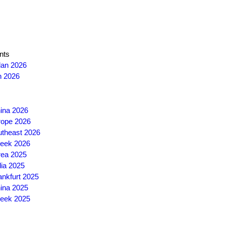
nts
lan 2026
n 2026
ina 2026
ope 2026
theast 2026
eek 2026
ea 2025
ia 2025
nkfurt 2025
ina 2025
eek 2025