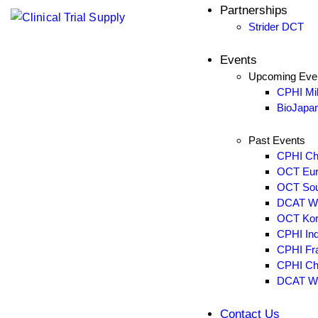
Partnerships
Blogs
Strider DCT
Case Studies
Glossary of Clinical Terms
Events
Upcoming Eve
Partnerships
CPHI Mi
Strider DCT
BioJapa
Past Events
Events
CPHI Ch
Upcoming Events
OCT Eur
CPHI Milan 2026
OCT Sou
BioJapan 2026
DCAT W
OCT Kor
Past Events
CPHI Ind
CPHI China 2026
CPHI Fra
OCT Europe 2026
CPHI Ch
DCAT W
OCT Southeast 2026
DCAT Week 2026
Contact Us