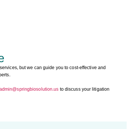
e
 services, but we can guide you to cost-effective and
perts.
admin@springbiosolution.us
to discuss your litigation