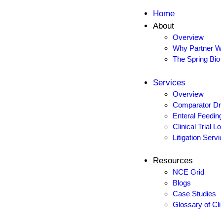
Skip to content
Skip to footer
Home
About
Close
Overview
Home
Why Partner W
The Spring Bio
About
Overview
Services
Why Partner With Us
Overview
The Spring Bio Difference
Comparator Dr
Enteral Feedin
Services
Clinical Trial 
Overview
Litigation Serv
Comparator Drug Sourcing
Enteral Feeding Tubes
Resources
Clinical Trial Logistics & Regulatory Support
NCE Grid
Blogs
Litigation Services
Case Studies
Glossary of Cl
Resources
NCE Grid