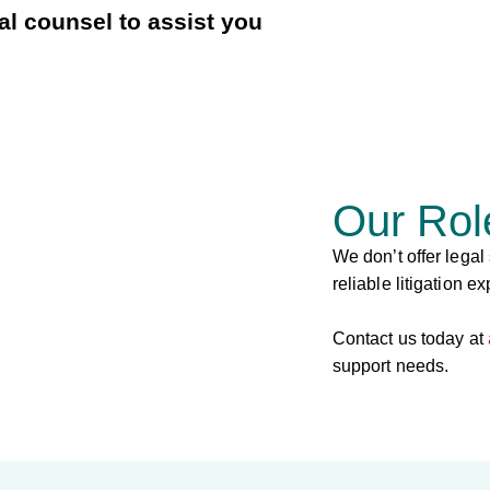
l counsel to assist you
Our Rol
We don’t offer legal
reliable litigation ex
Contact us today at
support needs.