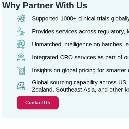
Why Partner With Us
Supported 1000+ clinical trials globall
Provides services across regulatory, l
Unmatched intelligence on batches, ex
Integrated CRO services as part of ou
Insights on global pricing for smarter c
Global sourcing capability across US
Zealand, Southeast Asia, and other 
Contact Us