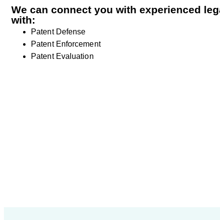
We can connect you with experienced lega
with:
Patent Defense
Patent Enforcement
Patent Evaluation