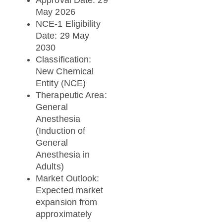
May 2026
NCE-1 Eligibility
Date: 29 May
2030
Classification:
New Chemical
Entity (NCE)
Therapeutic Area:
General
Anesthesia
(Induction of
General
Anesthesia in
Adults)
Market Outlook:
Expected market
expansion from
approximately