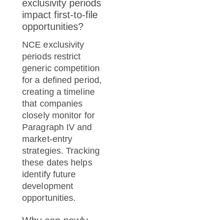
exclusivity periods
impact first-to-file
opportunities?
NCE exclusivity
periods restrict
generic competition
for a defined period,
creating a timeline
that companies
closely monitor for
Paragraph IV and
market-entry
strategies. Tracking
these dates helps
identify future
development
opportunities.