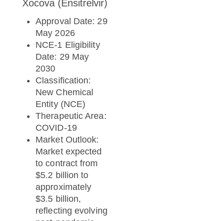
Xocova (Ensitrelvir)
Approval Date: 29
May 2026
NCE-1 Eligibility
Date: 29 May
2030
Classification:
New Chemical
Entity (NCE)
Therapeutic Area:
COVID-19
Market Outlook:
Market expected
to contract from
$5.2 billion to
approximately
$3.5 billion,
reflecting evolving