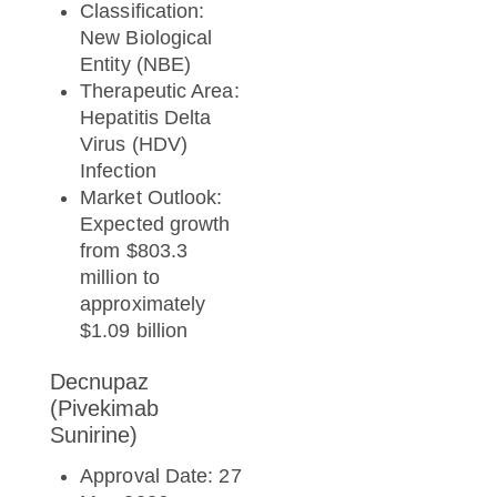
Classification:
New Biological
Entity (NBE)
Therapeutic Area:
Hepatitis Delta
Virus (HDV)
Infection
Market Outlook:
Expected growth
from $803.3
million to
approximately
$1.09 billion
Decnupaz
(Pivekimab
Sunirine)
Approval Date: 27