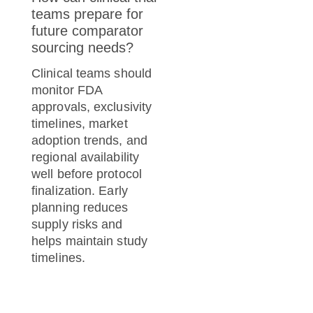
teams prepare for
future comparator
sourcing needs?
Clinical teams should
monitor FDA
approvals, exclusivity
timelines, market
adoption trends, and
regional availability
well before protocol
finalization. Early
planning reduces
supply risks and
helps maintain study
timelines.