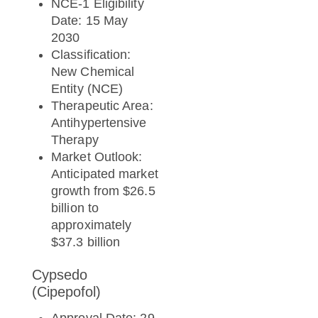
NCE-1 Eligibility
Date: 15 May
2030
Classification:
New Chemical
Entity (NCE)
Therapeutic Area:
Antihypertensive
Therapy
Market Outlook:
Anticipated market
growth from $26.5
billion to
approximately
$37.3 billion
Cypsedo
(Cipepofol)
Approval Date: 29