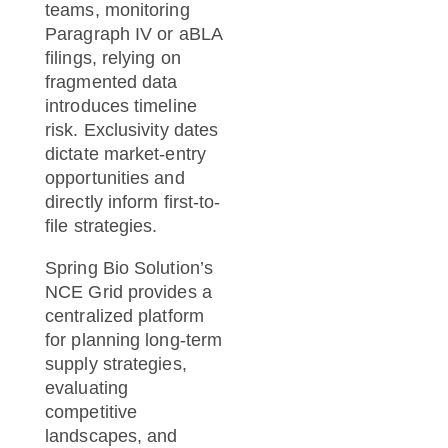
teams, monitoring
Paragraph IV or aBLA
filings, relying on
fragmented data
introduces timeline
risk. Exclusivity dates
dictate market-entry
opportunities and
directly inform first-to-
file strategies.
Spring Bio Solution’s
NCE Grid provides a
centralized platform
for planning long-term
supply strategies,
evaluating
competitive
landscapes, and