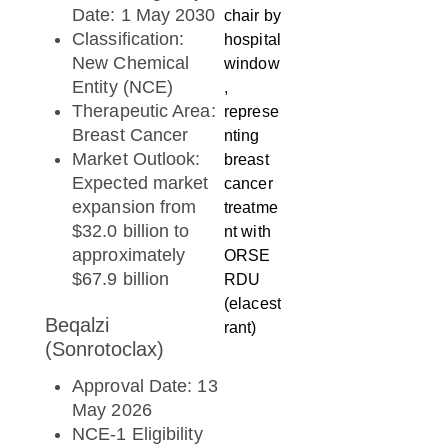
Date: 1 May 2030
Classification:
New Chemical
Entity (NCE)
Therapeutic Area:
Breast Cancer
Market Outlook:
Expected market
expansion from
$32.0 billion to
approximately
$67.9 billion
Beqalzi
(Sonrotoclax)
Approval Date: 13
May 2026
NCE-1 Eligibility