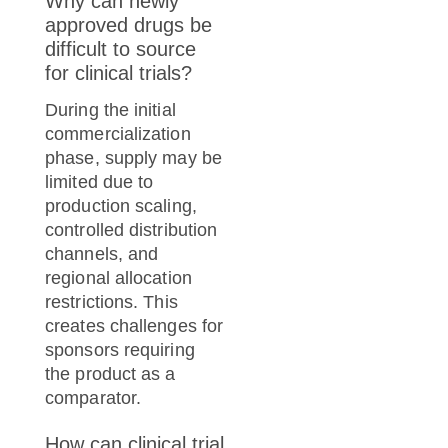
Why can newly
approved drugs be
difficult to source
for clinical trials?
During the initial
commercialization
phase, supply may be
limited due to
production scaling,
controlled distribution
channels, and
regional allocation
restrictions. This
creates challenges for
sponsors requiring
the product as a
comparator.
How can clinical trial