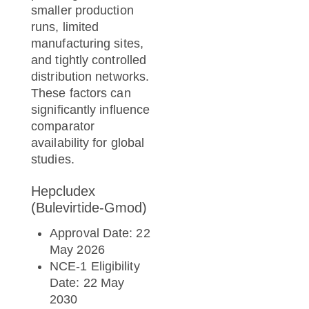
smaller production
runs, limited
manufacturing sites,
and tightly controlled
distribution networks.
These factors can
significantly influence
comparator
availability for global
studies.
Hepcludex
(Bulevirtide-Gmod)
Approval Date: 22
May 2026
NCE-1 Eligibility
Date: 22 May
2030