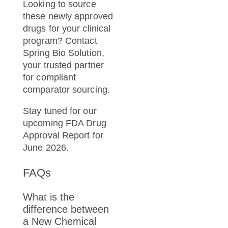
Looking to source
these newly approved
drugs for your clinical
program? Contact
Spring Bio Solution,
your trusted partner
for compliant
comparator sourcing.
Stay tuned for our
upcoming FDA Drug
Approval Report for
June 2026.
FAQs
What is the
difference between
a New Chemical