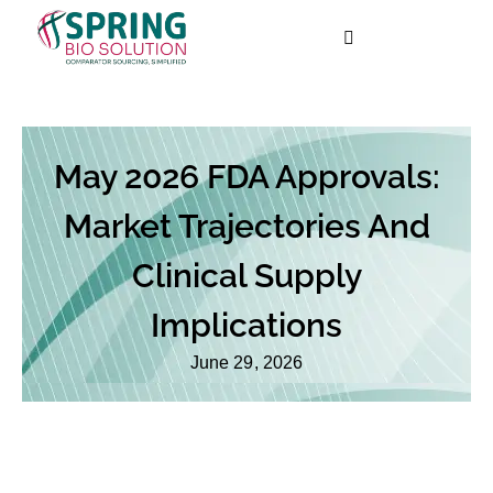
May 2026 FDA Approvals:
Market Trajectories And
Clinical Supply
Implications
June 29, 2026