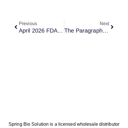
Previous
Next
April 2026 FDA Approvals: What Foundayo And Idvynso Mean For Generic Drug Developers
The Paragraph IV Race For ORSERDU
Spring Bio Solution is a licensed wholesale distributor