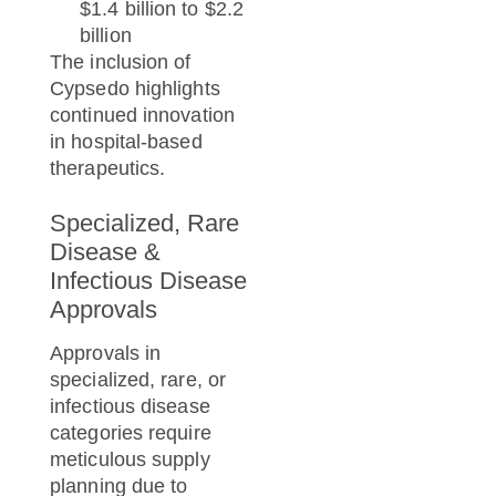
$1.4 billion to $2.2
billion
The inclusion of
Cypsedo highlights
continued innovation
in hospital-based
therapeutics.
Specialized, Rare
Disease &
Infectious Disease
Approvals
Approvals in
specialized, rare, or
infectious disease
categories require
meticulous supply
planning due to