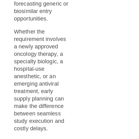
forecasting generic or
biosimilar entry
opportunities.
Whether the
requirement involves
a newly approved
oncology therapy, a
specialty biologic, a
hospital-use
anesthetic, or an
emerging antiviral
treatment, early
supply planning can
make the difference
between seamless
study execution and
costly delays.