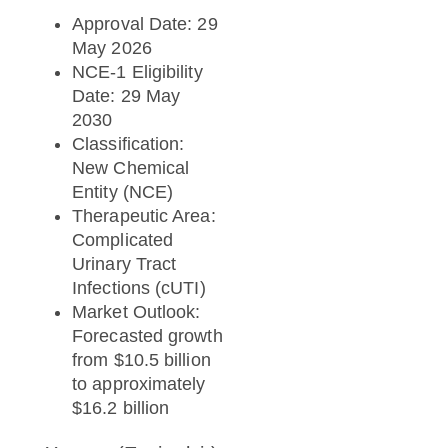
Approval Date: 29
May 2026
NCE-1 Eligibility
Date: 29 May
2030
Classification:
New Chemical
Entity (NCE)
Therapeutic Area:
Complicated
Urinary Tract
Infections (cUTI)
Market Outlook:
Forecasted growth
from $10.5 billion
to approximately
$16.2 billion