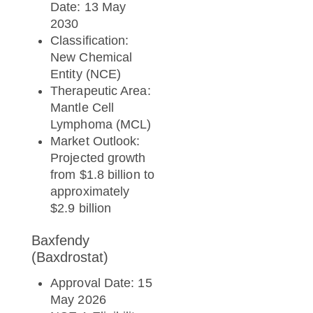
Date: 13 May
2030
Classification:
New Chemical
Entity (NCE)
Therapeutic Area:
Mantle Cell
Lymphoma (MCL)
Market Outlook:
Projected growth
from $1.8 billion to
approximately
$2.9 billion
Baxfendy
(Baxdrostat)
Approval Date: 15
May 2026