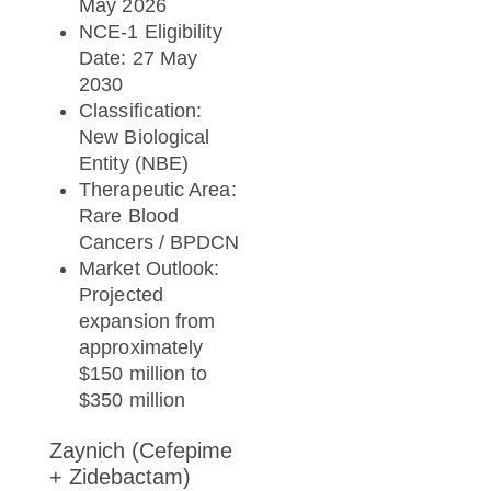
May 2026
NCE-1 Eligibility
Date: 27 May
2030
Classification:
New Biological
Entity (NBE)
Therapeutic Area:
Rare Blood
Cancers / BPDCN
Market Outlook:
Projected
expansion from
approximately
$150 million to
$350 million
Zaynich (Cefepime
+ Zidebactam)