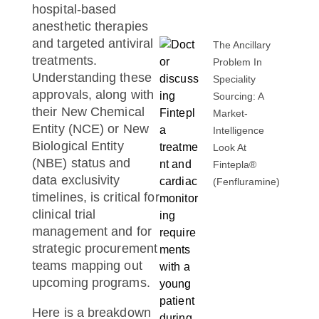
hospital-based
anesthetic therapies
and targeted antiviral
The Ancillary
treatments.
Problem In
Understanding these
Speciality
approvals, along with
Sourcing: A
their New Chemical
Market-
Entity (NCE) or New
Intelligence
Biological Entity
Look At
(NBE) status and
Fintepla®
data exclusivity
(fenfluramine)
timelines, is critical for
clinical trial
management and for
strategic procurement
teams mapping out
upcoming programs.
Here is a breakdown