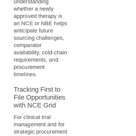
understanding
whether a newly
approved therapy is
an NCE or NBE helps
anticipate future
sourcing challenges,
comparator
availability, cold-chain
requirements, and
procurement
timelines.
Tracking First to
File Opportunities
with NCE Grid
For clinical trial
management and for
strategic procurement