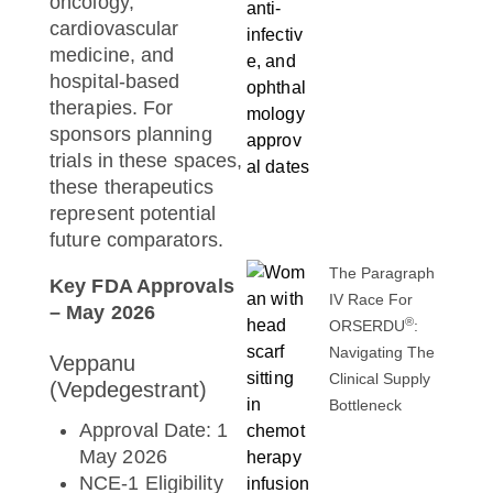
oncology,
cardiovascular
medicine, and
hospital-based
therapies. For
sponsors planning
trials in these spaces,
these therapeutics
represent potential
future comparators.
The Paragraph
Key FDA Approvals
IV Race For
– May 2026
®
ORSERDU
:
Navigating The
Veppanu
Clinical Supply
(Vepdegestrant)
Bottleneck
Approval Date: 1
May 2026
NCE-1 Eligibility