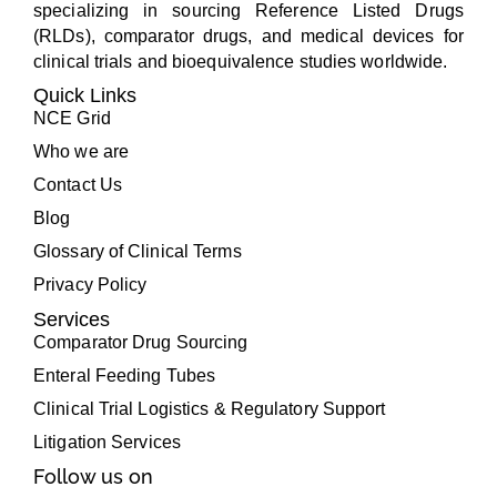
specializing in sourcing Reference Listed Drugs
(RLDs), comparator drugs, and medical devices for
clinical trials and bioequivalence studies worldwide.
Quick Links
NCE Grid
Who we are
Contact Us
Blog
Glossary of Clinical Terms
Privacy Policy
Services
Comparator Drug Sourcing
Enteral Feeding Tubes
Clinical Trial Logistics & Regulatory Support
Litigation Services
Follow us on