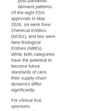
post-pandemic
demand patterns.
Of the eight FDA
approvals in May
2026, six were New
Chemical Entities
(NCEs), and two were
New Biological
Entities (NBEs).
While both categories
have the potential to
become future
standards of care,
their supply-chain
dynamics differ
significantly.
For clinical trial
sponsors,