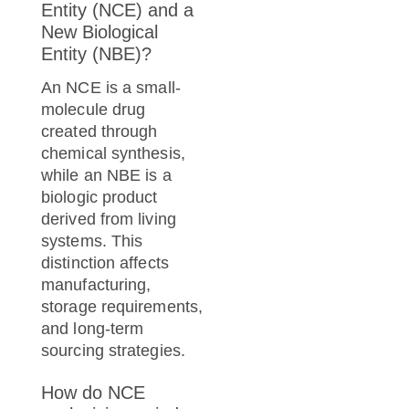
Entity (NCE) and a
New Biological
Entity (NBE)?
An NCE is a small-
molecule drug
created through
chemical synthesis,
while an NBE is a
biologic product
derived from living
systems. This
distinction affects
manufacturing,
storage requirements,
and long-term
sourcing strategies.
How do NCE