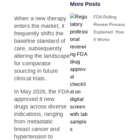
More Posts
FDA Rolling
When a new therapy
Review Process
enters the market, it
Explained: How
frequently shifts the
It Works
baseline standard of
care, subsequently
altering the landscape
for
comparator
sourcing
in future
clinical trials.
In May 2026, the FDA
approved 8 new
drugs across diverse
indications, ranging
from metastatic
breast cancer and
hypertension to