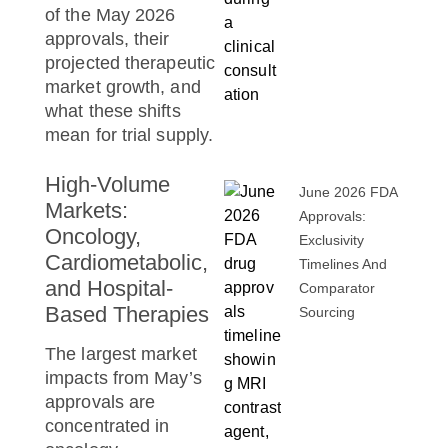
of the May 2026
approvals, their
projected therapeutic
market growth, and
what these shifts
mean for trial supply.
High-Volume
June 2026 FDA
Markets:
Approvals:
Oncology,
Exclusivity
Cardiometabolic,
Timelines And
and Hospital-
Comparator
Based Therapies
Sourcing
The largest market
impacts from May’s
approvals are
concentrated in