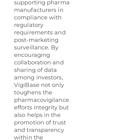
supporting pharma
manufacturers in
compliance with
regulatory
requirements and
post-marketing
surveillance. By
encouraging
collaboration and
sharing of data
among investors,
VigiBase not only
toughens the
pharmacovigilance
efforts integrity but
also helps in the
promotion of trust
and transparency
within the