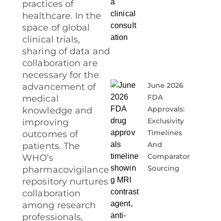
practices of
healthcare. In the
space of global
clinical trials,
sharing of data and
collaboration are
necessary for the
June 2026
advancement of
FDA
medical
Approvals:
knowledge and
Exclusivity
improving
Timelines
outcomes of
And
patients. The
Comparator
WHO’s
Sourcing
pharmacovigilance
repository nurtures
collaboration
among research
professionals,