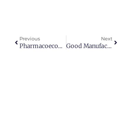
Previous
Next
Pharmacoeconomics- An Overview
Good Manufacturing Practices For External Application Products (creams, Powders, Topical Gels, Ear Drops)