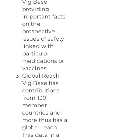
VigiBase
providing
important facts
on the
prospective
issues of safety
linked with
particular
medications or
vaccines.
Global Reach:
VigiBase has
contributions
from 130
member
countries and
more thus has a
global reach.
This data in a