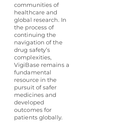
communities of
healthcare and
global research. In
the process of
continuing the
navigation of the
drug safety’s
complexities,
VigiBase remains a
fundamental
resource in the
pursuit of safer
medicines and
developed
outcomes for
patients globally.