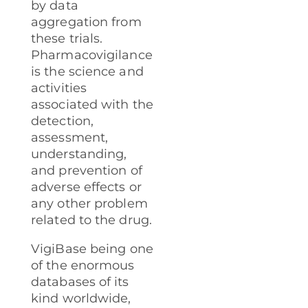
by data
aggregation from
these trials.
Pharmacovigilance
is the science and
activities
associated with the
detection,
assessment,
understanding,
and prevention of
adverse effects or
any other problem
related to the drug.
VigiBase being one
of the enormous
databases of its
kind worldwide,