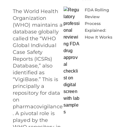
FDA Rolling
The World Health
Review
Organization
Process
(WHO) maintains a
Explained:
database globally
How It Works
called the “WHO
Global Individual
Case Safety
Reports (ICSRs)
Database,” also
identified as
“VigiBase.” This is
principally a
repository for data
on
pharmacovigilance
. A pivotal role is
played by the