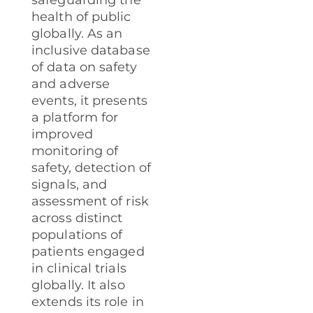
safeguarding the
health of public
globally. As an
inclusive database
of data on safety
and adverse
events, it presents
a platform for
improved
monitoring of
safety, detection of
signals, and
assessment of risk
across distinct
populations of
patients engaged
in clinical trials
globally. It also
extends its role in