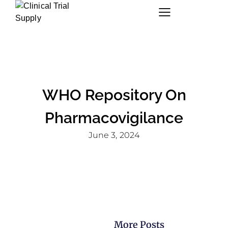
WHO Repository On
Pharmacovigilance
June 3, 2024
More Posts