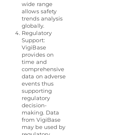
wide range
allows safety
trends analysis
globally.
Regulatory
Support:
VigiBase
provides on
time and
comprehensive
data on adverse
events thus
supporting
regulatory
decision-
making. Data
from VigiBase
may be used by
regulatory