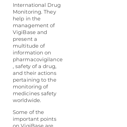
International Drug
Monitoring. They
help in the
management of
VigiBase and
present a
multitude of
information on
pharmacovigilance
, safety of a drug,
and their actions
pertaining to the
monitoring of
medicines safety
worldwide.
Some of the
important points
on VigiBase are