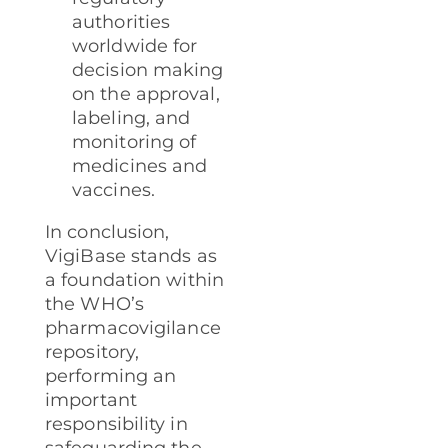
authorities
worldwide for
decision making
on the approval,
labeling, and
monitoring of
medicines and
vaccines.
In conclusion,
VigiBase stands as
a foundation within
the WHO’s
pharmacovigilance
repository,
performing an
important
responsibility in