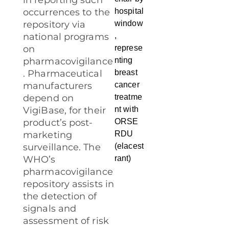
in reporting such
occurrences to the
repository via
national programs
on
pharmacovigilance
. Pharmaceutical
manufacturers
depend on
VigiBase, for their
product’s post-
marketing
surveillance. The
WHO’s
pharmacovigilance
repository assists in
the detection of
signals and
assessment of risk