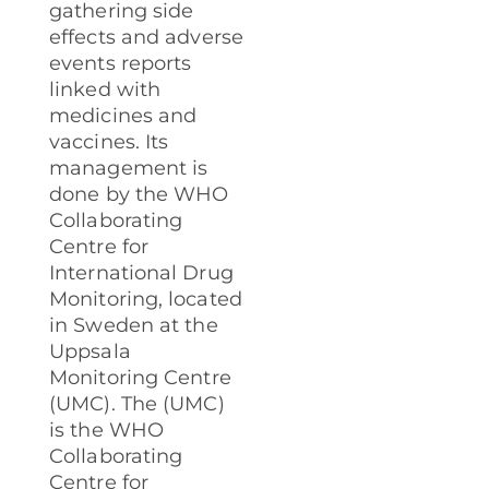
gathering side
effects and adverse
events reports
linked with
medicines and
vaccines. Its
management is
done by the WHO
Collaborating
Centre for
International Drug
Monitoring, located
in Sweden at the
Uppsala
Monitoring Centre
(UMC).
The (UMC)
is the WHO
Collaborating
Centre for