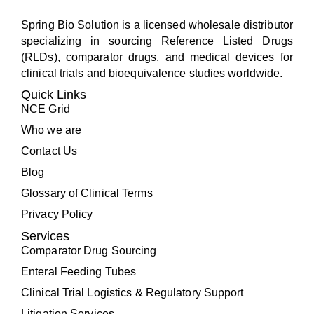
Spring Bio Solution is a licensed wholesale distributor
specializing in sourcing Reference Listed Drugs
(RLDs), comparator drugs, and medical devices for
clinical trials and bioequivalence studies worldwide.
Quick Links
NCE Grid
Who we are
Contact Us
Blog
Glossary of Clinical Terms
Privacy Policy
Services
Comparator Drug Sourcing
Enteral Feeding Tubes
Clinical Trial Logistics & Regulatory Support
Litigation Services