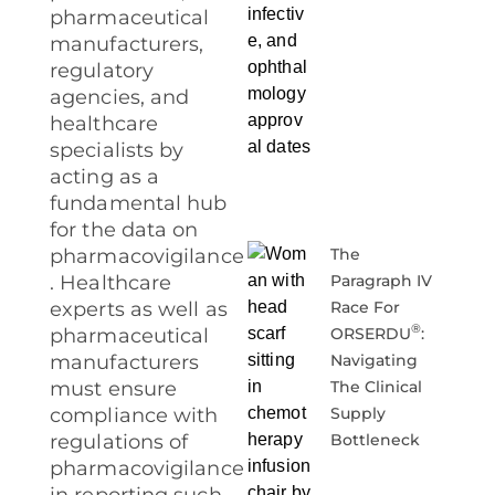
pharmaceutical
manufacturers,
regulatory
agencies, and
healthcare
specialists by
acting as a
fundamental hub
for the data on
The
pharmacovigilance
Paragraph IV
. Healthcare
Race For
experts as well as
®
ORSERDU
:
pharmaceutical
Navigating
manufacturers
The Clinical
must ensure
Supply
compliance with
Bottleneck
regulations of
pharmacovigilance