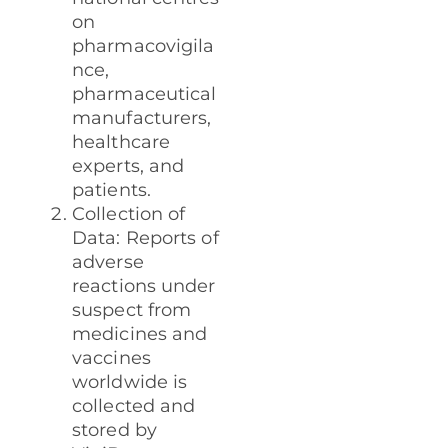
on
pharmacovigila
nce,
pharmaceutical
manufacturers,
healthcare
experts, and
patients.
Collection of
Data: Reports of
adverse
reactions under
suspect from
medicines and
vaccines
worldwide is
collected and
stored by