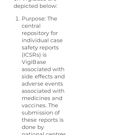
depicted below:
Purpose: The
central
repository for
individual case
safety reports
(ICSRs) is
VigiBase
associated with
side effects and
adverse events
associated with
medicines and
vaccines. The
submission of
these reports is
done by
national centres