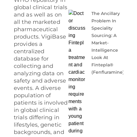
WHO repository in
global clinical trials
The Ancillary
and as well as on
Problem In
all the marketed
Speciality
pharmaceutical
Sourcing: A
products. VigiBase
Market-
provides a
Intelligence
centralized
Look At
database for
Fintepla®
collecting and
(fenfluramine)
analyzing data on
safety and adverse
events. A diverse
population of
patients is involved
in global clinical
trials differing in
lifestyles, genetic
backgrounds, and