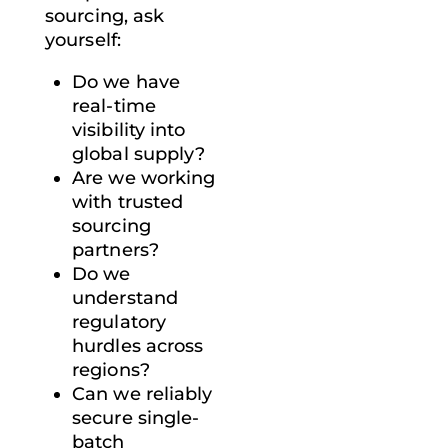
sourcing
, ask
yourself:
Do we have
real-time
visibility into
global supply?
Are we working
with trusted
sourcing
partners?
Do we
understand
regulatory
hurdles across
regions?
Can we reliably
secure single-
batch