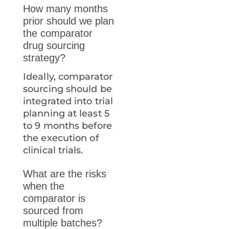
How many months
prior should we plan
the comparator
drug sourcing
strategy?
Ideally, comparator
sourcing should be
integrated into trial
planning at least 5
to 9 months before
the execution of
clinical trials.
What are the risks
when the
comparator is
sourced from
multiple batches?