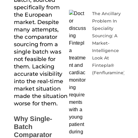
batch, sourced
specifically from
The Ancillary
the European
Problem In
market. Despite
Speciality
many attempts,
Sourcing: A
the
comparator
Market-
sourcing
from a
Intelligence
single batch was
Look At
not feasible for
Fintepla®
them. Lacking
(fenfluramine)
accurate visibility
into the real-time
market situation
made the situation
worse for them.
Why Single-
Batch
Comparator