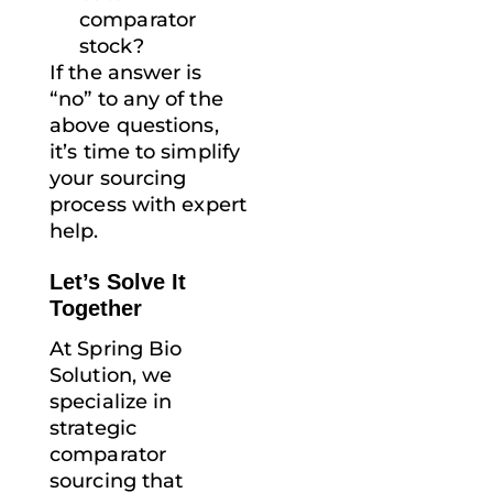
comparator
stock?
If the answer is
“no” to any of the
above questions,
it’s time to simplify
your sourcing
process with expert
help.
Let’s Solve It
Together
At Spring Bio
Solution, we
specialize in
strategic
comparator
sourcing that