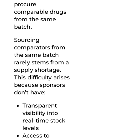
procure
comparable drugs
from the same
batch.
Sourcing
comparators from
the same batch
rarely stems from a
supply shortage.
This difficulty arises
because sponsors
don’t have:
Transparent
visibility into
real-time stock
levels
Access to