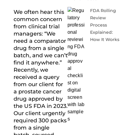
FDA Rolling
We often hear this
Review
common concern
Process
from clinical trial
Explained:
managers: “We
How It Works
need a comparator
drug from a single
batch, and we can’t
find it anywhere.”
Recently, we
received a query
from our client for
a prostate cancer
drug approved by
the US FDA in 2023.
Our client urgently
required 300 packs
from a single