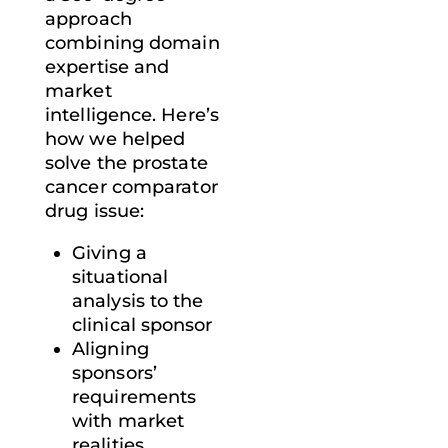
approach
combining domain
expertise and
market
intelligence. Here’s
how we helped
solve the prostate
cancer comparator
drug issue:
Giving a
situational
analysis to the
clinical sponsor
Aligning
sponsors’
requirements
with market
realities