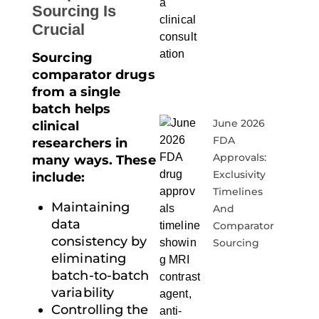
Sourcing Is
Crucial
Sourcing
comparator drugs
from a single
batch helps
June 2026
clinical
FDA
researchers in
Approvals:
many ways. These
Exclusivity
include:
Timelines
Maintaining
And
data
Comparator
consistency by
Sourcing
eliminating
batch-to-batch
variability
Controlling the