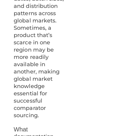
and distribution
patterns across
global markets.
Sometimes, a
product that’s
scarce in one
region may be
more readily
available in
another, making
global market
knowledge
essential for
successful
comparator
sourcing.
What