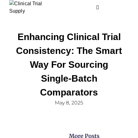
Enhancing Clinical Trial
Consistency: The Smart
Way For Sourcing
Single-Batch
Comparators
May 8, 2025
More Posts