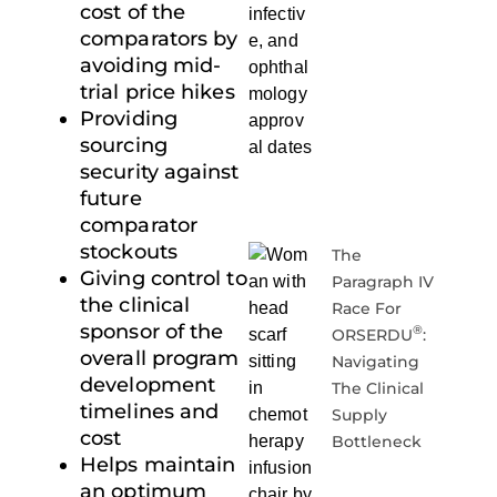
cost of the
comparators by
avoiding mid-
trial price hikes
Providing
sourcing
security against
future
comparator
stockouts
The
Giving control to
Paragraph IV
the clinical
Race For
sponsor of the
®
ORSERDU
:
overall program
Navigating
development
The Clinical
timelines and
Supply
cost
Bottleneck
Helps maintain
an optimum