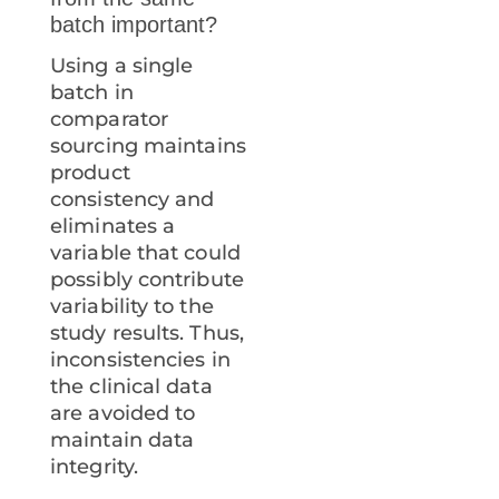
batch important?
Using a single
batch in
comparator
sourcing maintains
product
consistency and
eliminates a
variable that could
possibly contribute
variability to the
study results. Thus,
inconsistencies in
the clinical data
are avoided to
maintain data
integrity.