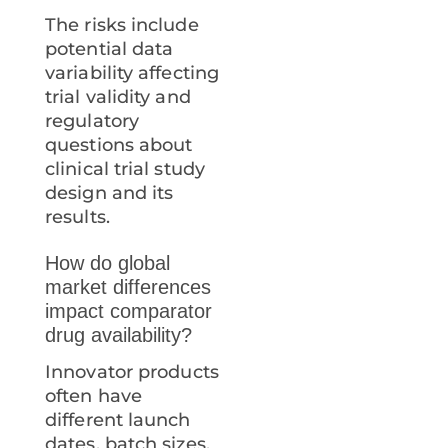
The risks include
potential data
variability affecting
trial validity and
regulatory
questions about
clinical trial study
design and its
results.
How do global
market differences
impact comparator
drug availability?
Innovator products
often have
different launch
dates, batch sizes,