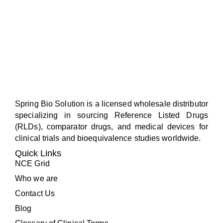
Spring Bio Solution is a licensed wholesale distributor
specializing in sourcing Reference Listed Drugs
(RLDs), comparator drugs, and medical devices for
clinical trials and bioequivalence studies worldwide.
Quick Links
NCE Grid
Who we are
Contact Us
Blog