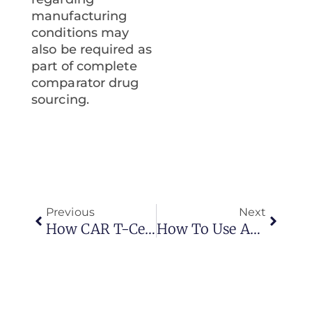
manufacturing
conditions may
also be required as
part of complete
comparator drug
sourcing.
Previous
Next
How CAR T-Cell Therapy Is Revolutionizing Blood Cancer Treatment
How To Use Artificial Intelligence (AI) In Clinical Trial Supply Management?