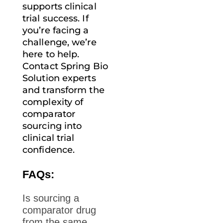
supports clinical
trial success. If
you’re facing a
challenge, we’re
here to help.
Contact Spring Bio
Solution
experts
and transform the
complexity of
comparator
sourcing into
clinical trial
confidence.
FAQs:
Is sourcing a
comparator drug
from the same