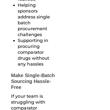
Helping
sponsors
address single
batch
procurement
challenges
Supporting in
procuring
comparator
drugs without
any hassles
Make Single-Batch
Sourcing Hassle-
Free
If your team is
struggling with
comparator