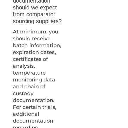
documentation
should we expect
from comparator
sourcing suppliers?
At minimum, you
should receive
batch information,
expiration dates,
certificates of
analysis,
temperature
monitoring data,
and chain of
custody
documentation.
For certain trials,
additional
documentation
regarding