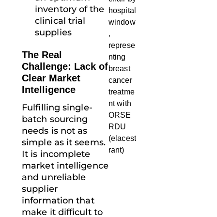
inventory of the
clinical trial
supplies
The Real
Challenge: Lack of
Clear Market
Intelligence
Fulfilling single-
batch sourcing
needs is not as
simple as it seems.
It is incomplete
market intelligence
and unreliable
supplier
information that
make it difficult to