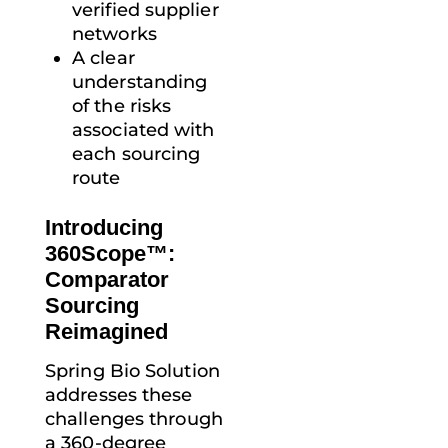
verified supplier
networks
A clear
understanding
of the risks
associated with
each sourcing
route
Introducing
360Scope™:
Comparator
Sourcing
Reimagined
Spring Bio Solution
addresses these
challenges through
a 360-degree