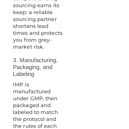
sourcing earns its
keep: a reliable
sourcing partner
shortens lead
times and protects
you from grey-
market risk.
3. Manufacturing,
Packaging, and
Labeling
IMP is
manufactured
under GMP, then
packaged and
labeled to match
the protocol and
the rules of each