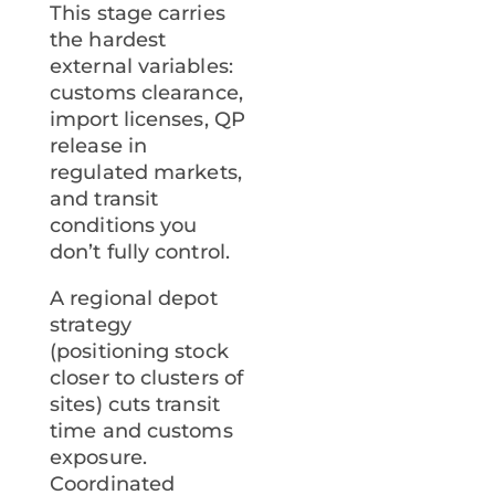
This stage carries
the hardest
external variables:
customs clearance,
import licenses, QP
release in
regulated markets,
and transit
conditions you
don’t fully control.
A regional depot
strategy
(positioning stock
closer to clusters of
sites) cuts transit
time and customs
exposure.
Coordinated