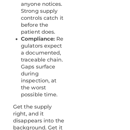
anyone notices.
Strong supply
controls catch it
before the
patient does.
Compliance:
Re
gulators expect
a documented,
traceable chain.
Gaps surface
during
inspection, at
the worst
possible time.
Get the supply
right, and it
disappears into the
background. Get it