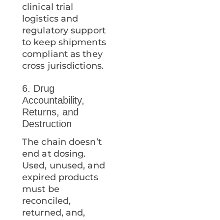
clinical trial
logistics and
regulatory support
to keep shipments
compliant as they
cross jurisdictions.
6. Drug
Accountability,
Returns, and
Destruction
The chain doesn’t
end at dosing.
Used, unused, and
expired products
must be
reconciled,
returned, and,