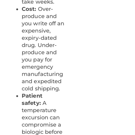
take weeks.
Cost:
Over-
produce and
you write off an
expensive,
expiry-dated
drug. Under-
produce and
you pay for
emergency
manufacturing
and expedited
cold shipping.
Patient
safety:
A
temperature
excursion can
compromise a
biologic before