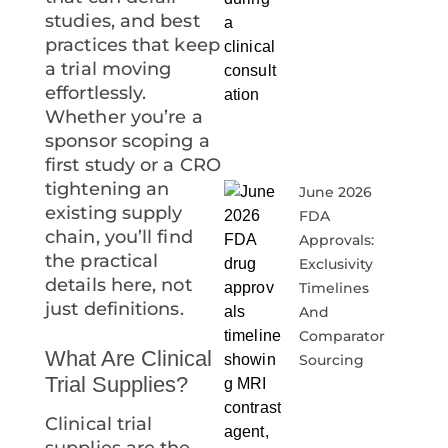
studies, and best
practices that keep
a trial moving
effortlessly.
Whether you’re a
sponsor scoping a
first study or a CRO
tightening an
June 2026
existing supply
FDA
chain, you’ll find
Approvals:
the practical
Exclusivity
details here, not
Timelines
just definitions.
And
Comparator
What Are Clinical
Sourcing
Trial Supplies?
Clinical trial
supplies are the