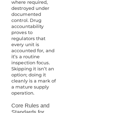
where required,
destroyed under
documented
control. Drug
accountability
proves to
regulators that
every unit is
accounted for, and
it’s a routine
inspection focus.
Skipping it isn’t an
option; doing it
cleanly is a mark of
a mature supply
operation.
Core Rules and
Standards for