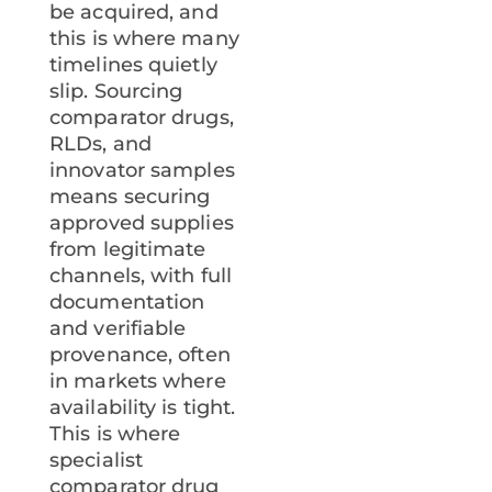
be acquired, and
this is where many
timelines quietly
slip. Sourcing
comparator drugs,
RLDs, and
innovator samples
means securing
approved supplies
from legitimate
channels, with full
documentation
and verifiable
provenance, often
in markets where
availability is tight.
This is where
specialist
comparator drug