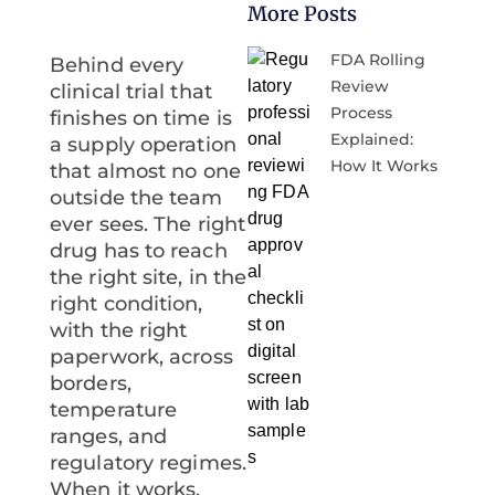
More Posts
FDA Rolling
Behind every
Review
clinical trial that
Process
finishes on time is
Explained:
a supply operation
How It Works
that almost no one
outside the team
ever sees. The right
drug has to reach
the right site, in the
right condition,
with the right
paperwork, across
borders,
temperature
ranges, and
regulatory regimes.
When it works,