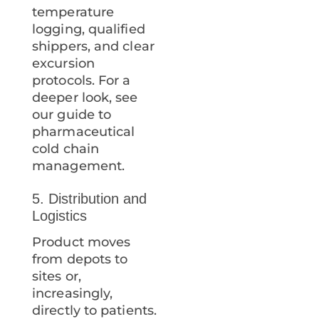
temperature
logging, qualified
shippers, and clear
excursion
protocols. For a
deeper look, see
our guide to
pharmaceutical
cold chain
management.
5. Distribution and
Logistics
Product moves
from depots to
sites or,
increasingly,
directly to patients.