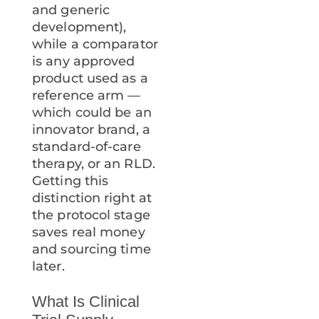
and generic
development),
while a comparator
is any approved
product used as a
reference arm —
which could be an
innovator brand, a
standard-of-care
therapy, or an RLD.
Getting this
distinction right at
the protocol stage
saves real money
and sourcing time
later.
What Is Clinical