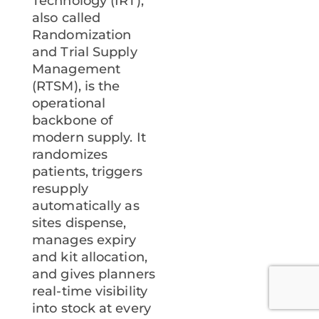
Technology (IRT),
also called
Randomization
and Trial Supply
Management
(RTSM), is the
operational
backbone of
modern supply. It
randomizes
patients, triggers
resupply
automatically as
sites dispense,
manages expiry
and kit allocation,
and gives planners
real-time visibility
into stock at every