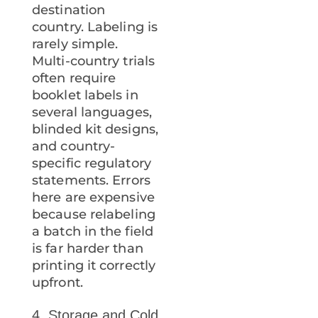
destination
country. Labeling is
rarely simple.
Multi-country trials
often require
booklet labels in
several languages,
blinded kit designs,
and country-
specific regulatory
statements. Errors
here are expensive
because relabeling
a batch in the field
is far harder than
printing it correctly
upfront.
4. Storage and Cold