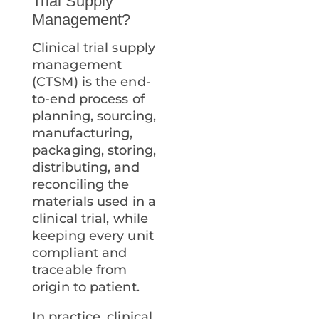
Trial Supply
Management?
Clinical trial supply
management
(CTSM) is the end-
to-end process of
planning, sourcing,
manufacturing,
packaging, storing,
distributing, and
reconciling the
materials used in a
clinical trial, while
keeping every unit
compliant and
traceable from
origin to patient.
In practice, clinical