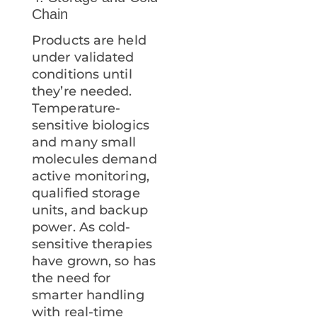
Chain
Products are held
under validated
conditions until
they’re needed.
Temperature-
sensitive biologics
and many small
molecules demand
active monitoring,
qualified storage
units, and backup
power. As cold-
sensitive therapies
have grown, so has
the need for
smarter handling
with real-time