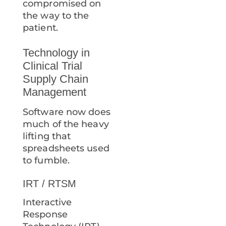
compromised on
the way to the
patient.
Technology in
Clinical Trial
Supply Chain
Management
Software now does
much of the heavy
lifting that
spreadsheets used
to fumble.
IRT / RTSM
Interactive
Response