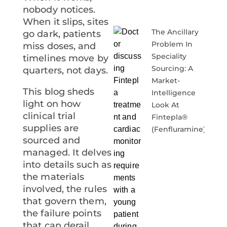
nobody notices.
When it slips, sites
The Ancillary
go dark, patients
Problem In
miss doses, and
Speciality
timelines move by
Sourcing: A
quarters, not days.
Market-
This blog sheds
Intelligence
light on how
Look At
clinical trial
Fintepla®
supplies
are
(fenfluramine)
sourced and
managed. It delves
into details such as
the materials
involved, the rules
that govern them,
the failure points
that can derail