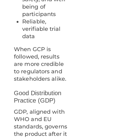
being of
participants
Reliable,
verifiable trial
data
When GCP is
followed, results
are more credible
to regulators and
stakeholders alike.
Good Distribution
Practice (GDP)
GDP, aligned with
WHO and EU
standards, governs
the product after it