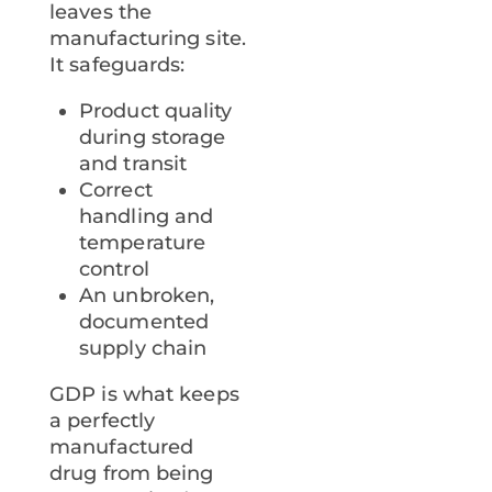
leaves the
manufacturing site.
It safeguards:
Product quality
during storage
and transit
Correct
handling and
temperature
control
An unbroken,
documented
supply chain
GDP is what keeps
a perfectly
manufactured
drug from being