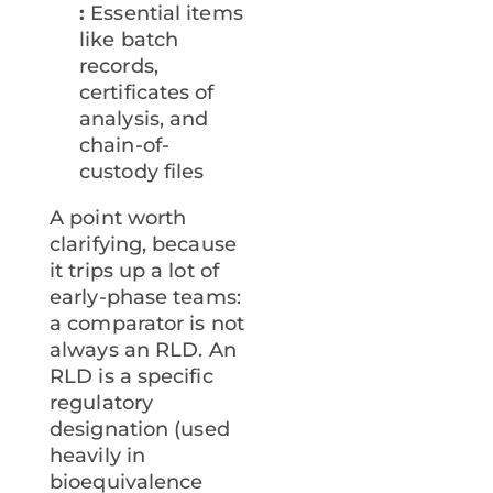
:
Essential items
like batch
records,
certificates of
analysis, and
chain-of-
custody files
A point worth
clarifying, because
it trips up a lot of
early-phase teams:
a comparator is not
always an RLD. An
RLD is a specific
regulatory
designation (used
heavily in
bioequivalence