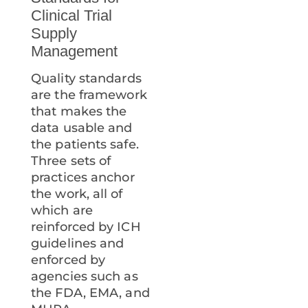
Clinical Trial
Supply
Management
Quality standards
are the framework
that makes the
data usable and
the patients safe.
Three sets of
practices anchor
the work, all of
which are
reinforced by ICH
guidelines and
enforced by
agencies such as
the FDA, EMA, and