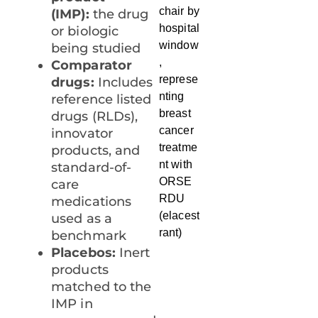
(IMP):
the drug
or biologic
being studied
Comparator
drugs:
Includes
reference listed
drugs (RLDs),
innovator
products, and
standard-of-
care
medications
used as a
benchmark
Placebos:
Inert
products
matched to the
IMP in