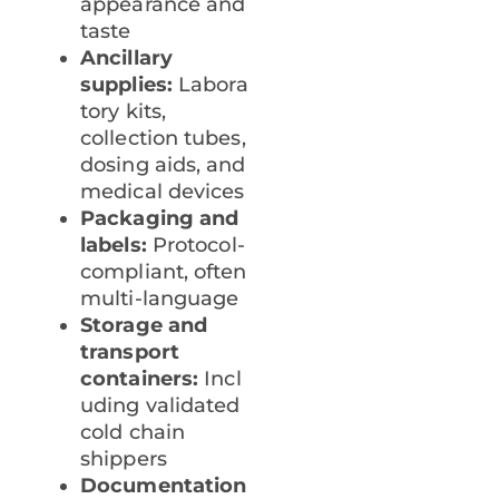
appearance and
taste
Ancillary
supplies:
Labora
tory kits,
collection tubes,
dosing aids, and
medical devices
Packaging and
labels:
Protocol-
compliant, often
multi-language
Storage and
transport
containers:
Incl
uding validated
cold chain
shippers
Documentation