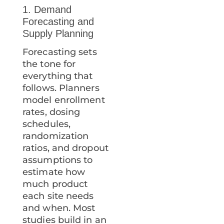
1. Demand
Forecasting and
Supply Planning
Forecasting sets
the tone for
everything that
follows. Planners
model enrollment
rates, dosing
schedules,
randomization
ratios, and dropout
assumptions to
estimate how
much product
each site needs
and when. Most
studies build in an