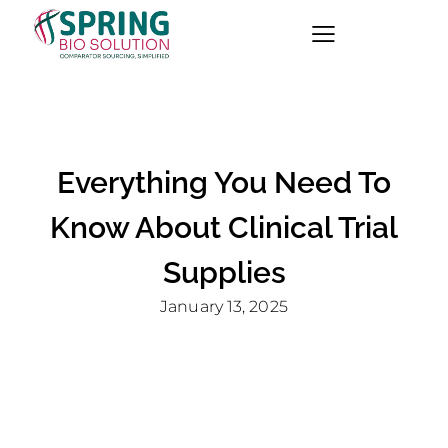
Everything You Need To
Know About Clinical Trial
Supplies
January 13, 2025