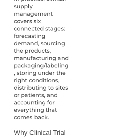
supply
management
covers six
connected stages:
forecasting
demand, sourcing
the products,
manufacturing and
packaging/labeling
, storing under the
right conditions,
distributing to sites
or patients, and
accounting for
everything that
comes back.
Why Clinical Trial