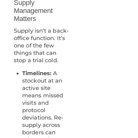
Supply
Management
Matters
Supply isn’t a back-
office function. It’s
one of the few
things that can
stop a trial cold.
Timelines:
A
stockout at an
active site
means missed
visits and
protocol
deviations. Re-
supply across
borders can