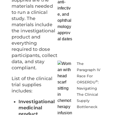
materials needed
to run a clinical
study. The
materials include
the investigational
product and
everything
required to dose
participants, collect
data, and stay
The
compliant.
Paragraph IV
Race For
List of the clinical
®
ORSERDU
:
trial supplies
Navigating
includes:
The Clinical
Supply
Investigational
Bottleneck
medicinal
product