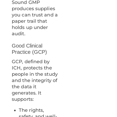
Sound GMP
produces supplies
you can trust and a
paper trail that
holds up under
audit.
Good Clinical
Practice (GCP)
GCP, defined by
ICH, protects the
people in the study
and the integrity of
the data it
generates. It
supports:
The rights,
safety, and well-