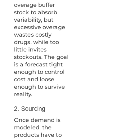
overage buffer
stock to absorb
variability, but
excessive overage
wastes costly
drugs, while too
little invites
stockouts. The goal
is a forecast tight
enough to control
cost and loose
enough to survive
reality.
2. Sourcing
Once demand is
modeled, the
products have to