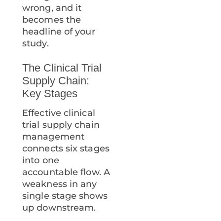
wrong, and it
becomes the
headline of your
study.
The Clinical Trial
Supply Chain:
Key Stages
Effective clinical
trial supply chain
management
connects six stages
into one
accountable flow. A
weakness in any
single stage shows
up downstream.