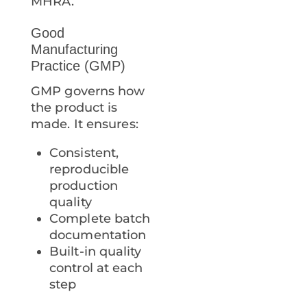
MHRA.
Good
Manufacturing
Practice (GMP)
GMP governs how
the product is
made. It ensures:
Consistent,
reproducible
production
quality
Complete batch
documentation
Built-in quality
control at each
step