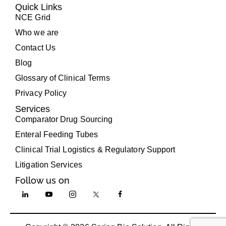
Quick Links
NCE Grid
Who we are
Contact Us
Blog
Glossary of Clinical Terms
Privacy Policy
Services
Comparator Drug Sourcing
Enteral Feeding Tubes
Clinical Trial Logistics & Regulatory Support
Litigation Services
Follow us on