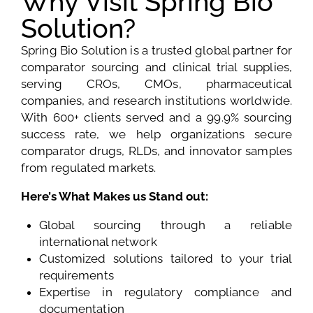
Why Visit Spring Bio
Solution?
Spring Bio Solution is a trusted global partner for
comparator sourcing and clinical trial supplies,
serving CROs, CMOs, pharmaceutical
companies, and research institutions worldwide.
With 600+ clients served and a 99.9% sourcing
success rate, we help organizations secure
comparator drugs, RLDs, and innovator samples
from regulated markets.
Here’s What Makes us Stand out:
Global sourcing through a reliable
international network
Customized solutions tailored to your trial
requirements
Expertise in regulatory compliance and
documentation