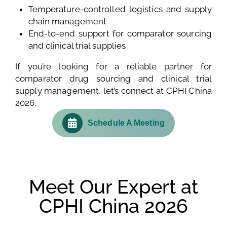
Temperature-controlled logistics and supply
chain management
End-to-end support for comparator sourcing
and clinical trial supplies
If you’re looking for a reliable partner for
comparator drug sourcing and clinical trial
supply management, let’s connect at CPHI China
2026.
Schedule A Meeting
Meet Our Expert at
CPHI China 2026