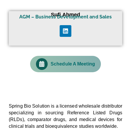
Sufi Ahmed
AGM – Business Development and Sales
Schedule A Meeting
Spring Bio Solution is a licensed wholesale distributor
specializing in sourcing Reference Listed Drugs
(RLDs), comparator drugs, and medical devices for
clinical trials and bioequivalence studies worldwide.