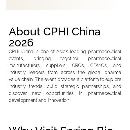
About CPHI China
2026
CPHI China is one of Asia’s leading pharmaceutical
events, bringing together pharmaceutical
manufacturers, suppliers, CROs, CDMOs, and
industry leaders from across the global pharma
value chain. The event provides a platform to explore
industry trends, build strategic partnerships, and
discover new opportunities in pharmaceutical
development and innovation.