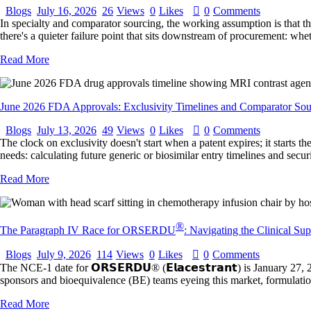
Blogs
July 16, 2026
26
Views
0
Likes
0
Comments
In specialty and comparator sourcing, the working assumption is that the 
there's a quieter failure point that sits downstream of procurement: whe
Read More
June 2026 FDA Approvals: Exclusivity Timelines and Comparator Sou
Blogs
July 13, 2026
49
Views
0
Likes
0
Comments
The clock on exclusivity doesn't start when a patent expires; it starts
needs: calculating future generic or biosimilar entry timelines and sec
Read More
®
The Paragraph IV Race for ORSERDU
: Navigating the Clinical Su
Blogs
July 9, 2026
114
Views
0
Likes
0
Comments
The NCE-1 date for 𝗢𝗥𝗦𝗘𝗥𝗗𝗨® (𝗘𝗹𝗮𝗰𝗲𝘀𝘁𝗿𝗮𝗻𝘁) is January 
sponsors and bioequivalence (BE) teams eyeing this market, formulatio
Read More