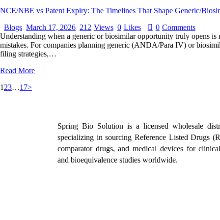
NCE/NBE vs Patent Expiry: The Timelines That Shape Generic/Biosim
Blogs
March 17, 2026
212
Views
0
Likes
0
Comments
Understanding when a generic or biosimilar opportunity truly opens is ra
mistakes. For companies planning generic (ANDA/Para IV) or biosimilar
filing strategies,…
Read More
1
2
3
…
17
>
Spring Bio Solution is a licensed wholesale distr
specializing in sourcing Reference Listed Drugs (
comparator drugs, and medical devices for clinical 
and bioequivalence studies worldwide.