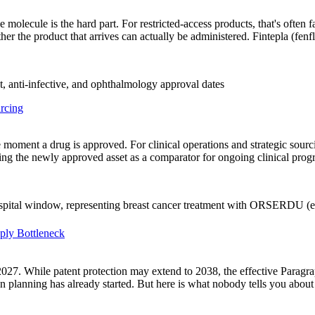
molecule is the hard part. For restricted-access products, that's often f
ther the product that arrives can actually be administered. Fintepla (fen
rcing
 the moment a drug is approved. For clinical operations and strategic s
uring the newly approved asset as a comparator for ongoing clinical pro
pply Bottleneck
27, 2027. While patent protection may extend to 2038, the effective Para
n planning has already started. But here is what nobody tells you abo