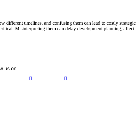
w different timelines, and confusing them can lead to costly strategic
itical. Misinterpreting them can delay development planning, affect
w us on