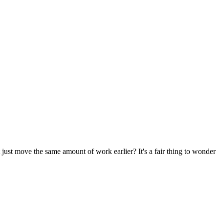
 just move the same amount of work earlier? It's a fair thing to wonder