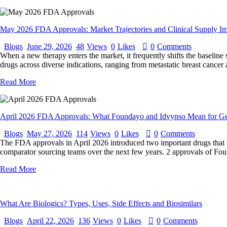
May 2026 FDA Approvals: Market Trajectories and Clinical Supply Im
Blogs
June 29, 2026
48
Views
0
Likes
0
Comments
When a new therapy enters the market, it frequently shifts the baseline
drugs across diverse indications, ranging from metastatic breast cancer
Read More
April 2026 FDA Approvals: What Foundayo and Idvynso Mean for Ge
Blogs
May 27, 2026
114
Views
0
Likes
0
Comments
The FDA approvals in April 2026 introduced two important drugs that cou
comparator sourcing teams over the next few years. 2 approvals of Foun
Read More
What Are Biologics? Types, Uses, Side Effects and Biosimilars
Blogs
April 22, 2026
136
Views
0
Likes
0
Comments