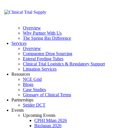
Skip to content
Skip to footer
Close
Home
About
Overview
Why Partner With Us
The Spring Bio Difference
Services
Overview
Comparator Drug Sourcing
Enteral Feeding Tubes
Clinical Trial Logistics & Regulatory Support
Litigation Services
Resources
NCE Grid
Blogs
Case Studies
Glossary of Clinical Terms
Partnerships
Strider DCT
Events
Upcoming Events
CPHI Milan 2026
BioJapan 2026