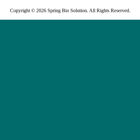
Copyright © 2026 Spring Bio Solution. All Rights Reserved.