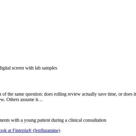
of the same question: does rolling review actually save time, or does it
view. Others assume it…
ook at Fintepla® (fenfluramine)