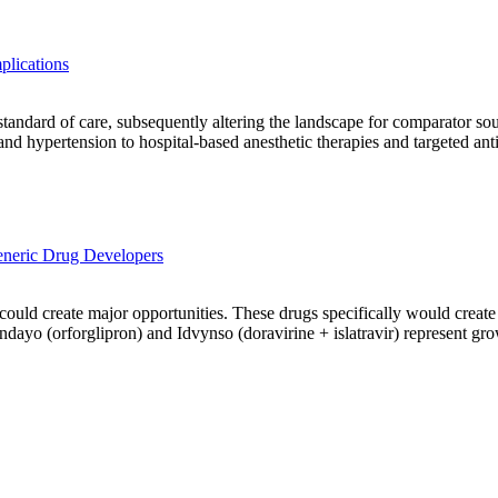
plications
 standard of care, subsequently altering the landscape for comparator s
 and hypertension to hospital-based anesthetic therapies and targeted an
neric Drug Developers
ld create major opportunities. These drugs specifically would create op
dayo (orforglipron) and Idvynso (doravirine + islatravir) represent gro