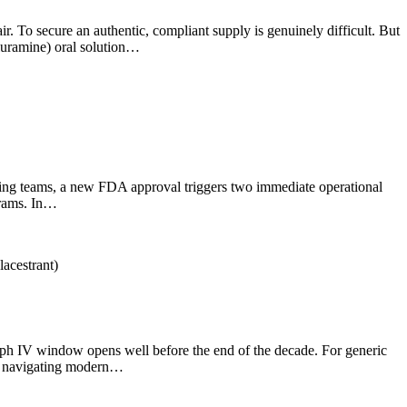
air. To secure an authentic, compliant supply is genuinely difficult. But
fluramine) oral solution…
ourcing teams, a new FDA approval triggers two immediate operational
grams. In…
graph IV window opens well before the end of the decade. For generic
ut navigating modern…