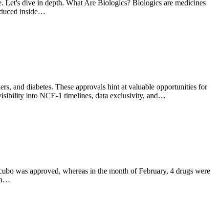
e. Let's dive in depth. What Are Biologics? Biologics are medicines
roduced inside…
s, and diabetes. These approvals hint at valuable opportunities for
sibility into NCE-1 timelines, data exclusivity, and…
Zycubo was approved, whereas in the month of February, 4 drugs were
wth…