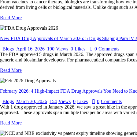
From vaccines to cancer therapy, biologics are transforming how we tre
derived from living cells or biological materials. Unlike drugs such a
Read More
New FDA Drug Approvals of March 2026: 5 Drugs Shaping Para IV 
Blogs
April 16, 2026
190
Views
0
Likes
0
Comments
The FDA approved 5 drugs in March 2026. The approved drugs span acros
generic and biosimilar developers. For pharmaceutical companies focuse
Read More
February 2026: 4 High-Impact FDA Drug Approvals You Need to Kn
Blogs
March 30, 2026
154
Views
0
Likes
0
Comments
With 1 drug approved in January 2026, we saw a great hike in the app
approved. These approvals span multiple therapeutic areas with vari
Read More