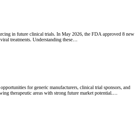
ourcing in future clinical trials. In May 2026, the FDA approved 8 new
tiviral treatments. Understanding these…
portunities for generic manufacturers, clinical trial sponsors, and
wing therapeutic areas with strong future market potential.…