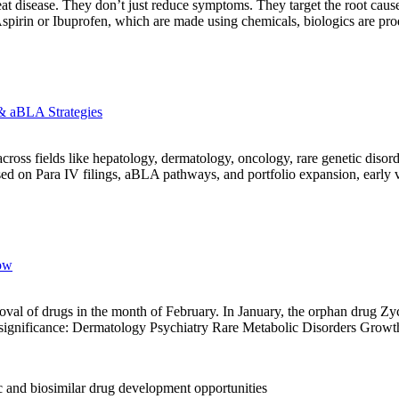
at disease. They don’t just reduce symptoms. They target the root caus
s Aspirin or Ibuprofen, which are made using chemicals, biologics are p
& aBLA Strategies
s fields like hepatology, dermatology, oncology, rare genetic disorder
d on Para IV filings, aBLA pathways, and portfolio expansion, early vi
ow
roval of drugs in the month of February. In January, the orphan drug 
ed significance: Dermatology Psychiatry Rare Metabolic Disorders Gro