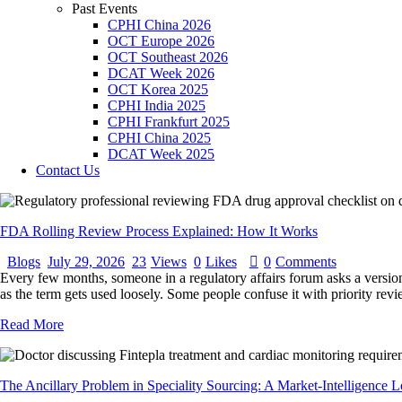
Past Events
CPHI China 2026
OCT Europe 2026
OCT Southeast 2026
DCAT Week 2026
OCT Korea 2025
CPHI India 2025
CPHI Frankfurt 2025
CPHI China 2025
DCAT Week 2025
Contact Us
FDA Rolling Review Process Explained: How It Works
Blogs
July 29, 2026
23
Views
0
Likes
0
Comments
Every few months, someone in a regulatory affairs forum asks a version 
as the term gets used loosely. Some people confuse it with priority re
Read More
The Ancillary Problem in Speciality Sourcing: A Market-Intelligence L