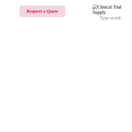
Request a Quote