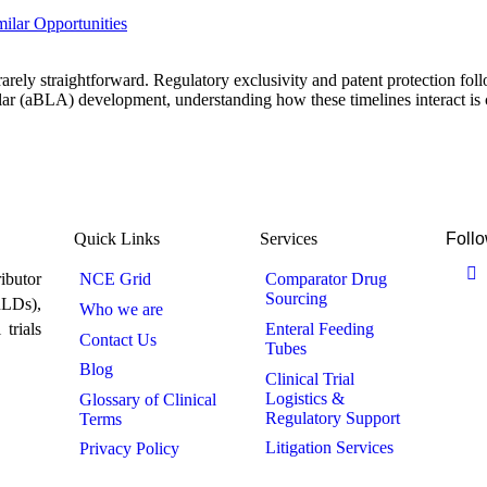
ilar Opportunities
rely straightforward. Regulatory exclusivity and patent protection follo
 (aBLA) development, understanding how these timelines interact is cr
Quick Links
Services
Follo
ibutor
NCE Grid
Comparator Drug
Sourcing
RLDs),
Who we are
trials
Enteral Feeding
Contact Us
Tubes
Blog
Clinical Trial
Logistics &
Glossary of Clinical
Regulatory Support
Terms
Litigation Services
Privacy Policy