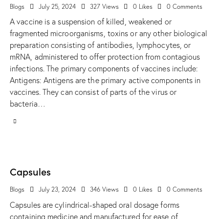
Blogs
July 25, 2024
327
Views
0
Likes
0
Comments
A vaccine is a suspension of killed, weakened or
fragmented microorganisms, toxins or any other biological
preparation consisting of antibodies, lymphocytes, or
mRNA, administered to offer protection from contagious
infections. The primary components of vaccines include:
Antigens: Antigens are the primary active components in
vaccines. They can consist of parts of the virus or
bacteria…
Capsules
Blogs
July 23, 2024
346
Views
0
Likes
0
Comments
Capsules are cylindrical-shaped oral dosage forms
containing medicine and manufactured for ease of