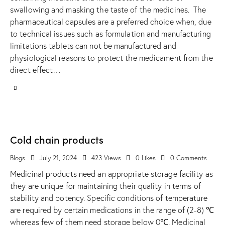
swallowing and masking the taste of the medicines. The
pharmaceutical capsules are a preferred choice when, due
to technical issues such as formulation and manufacturing
limitations tablets can not be manufactured and
physiological reasons to protect the medicament from the
direct effect…
Cold chain products
Blogs
July 21, 2024
423
Views
0
Likes
0
Comments
Medicinal products need an appropriate storage facility as
they are unique for maintaining their quality in terms of
stability and potency. Specific conditions of temperature
are required by certain medications in the range of (2-8) ℃
whereas few of them need storage below 0℃. Medicinal