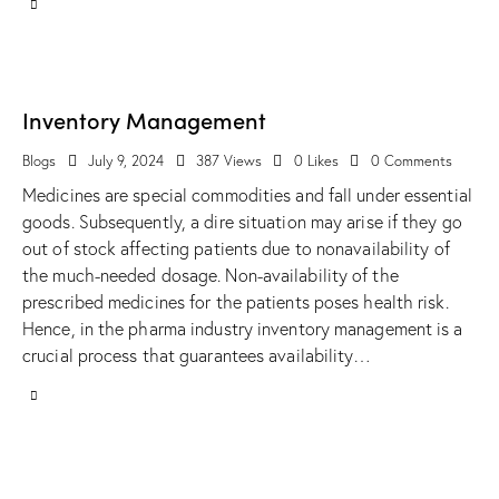
Inventory Management
Blogs
July 9, 2024
387
Views
0
Likes
0
Comments
Medicines are special commodities and fall under essential
goods. Subsequently, a dire situation may arise if they go
out of stock affecting patients due to nonavailability of
the much-needed dosage. Non-availability of the
prescribed medicines for the patients poses health risk.
Hence, in the pharma industry inventory management is a
crucial process that guarantees availability…