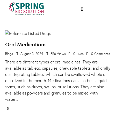
Oral Medications
Blogs
August 3, 2024
356
Views
0
Likes
0
Comments
There are different types of oral medicines. They are
available as tablets, capsules, chewable tablets, and orally
disintegrating tablets, which can be swallowed whole or
dissolved in the mouth. Medications can also be in liquid
forms, such as drops, syrups, or solutions. They are also
available as powders and granules to be mixed with
water…