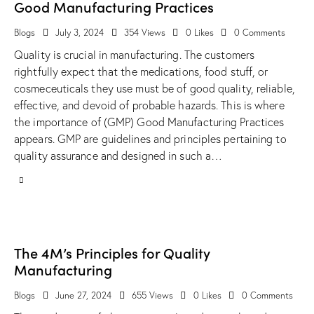
Good Manufacturing Practices
Blogs
July 3, 2024
354
Views
0
Likes
0
Comments
Quality is crucial in manufacturing. The customers
rightfully expect that the medications, food stuff, or
cosmeceuticals they use must be of good quality, reliable,
effective, and devoid of probable hazards. This is where
the importance of (GMP) Good Manufacturing Practices
appears. GMP are guidelines and principles pertaining to
quality assurance and designed in such a…
The 4M’s Principles for Quality
Manufacturing
Blogs
June 27, 2024
655
Views
0
Likes
0
Comments