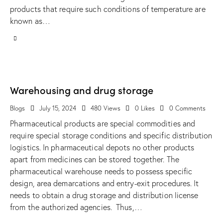
products that require such conditions of temperature are
known as…
Warehousing and drug storage
Blogs
July 15, 2024
480
Views
0
Likes
0
Comments
Pharmaceutical products are special commodities and
require special storage conditions and specific distribution
logistics. In pharmaceutical depots no other products
apart from medicines can be stored together. The
pharmaceutical warehouse needs to possess specific
design, area demarcations and entry-exit procedures. It
needs to obtain a drug storage and distribution license
from the authorized agencies. Thus,…