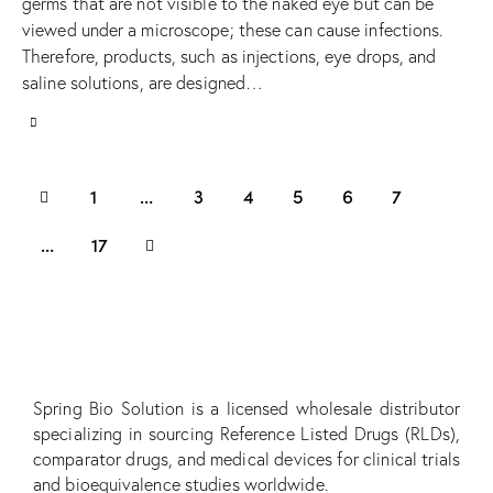
germs that are not visible to the naked eye but can be
viewed under a microscope; these can cause infections.
Therefore, products, such as injections, eye drops, and
saline solutions, are designed…
1
…
3
4
5
6
7
>
…
17
Spring Bio Solution is a licensed wholesale distributor
specializing in sourcing Reference Listed Drugs (RLDs),
comparator drugs, and medical devices for clinical trials
and bioequivalence studies worldwide.