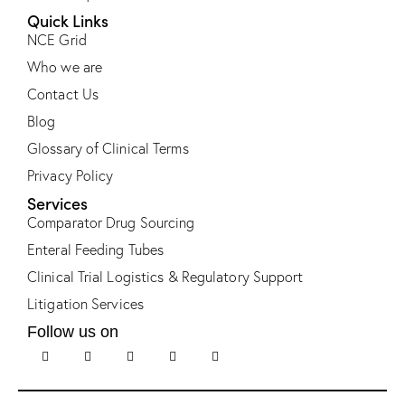
Quick Links
NCE Grid
Who we are
Contact Us
Blog
Glossary of Clinical Terms
Privacy Policy
Services
Comparator Drug Sourcing
Enteral Feeding Tubes
Clinical Trial Logistics & Regulatory Support
Litigation Services
Follow us on