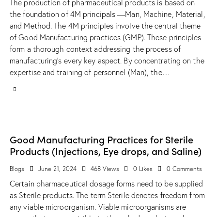
The production of pharmaceutical products is based on
the foundation of 4M principals —Man, Machine, Material,
and Method. The 4M principles involve the central theme
of Good Manufacturing practices (GMP). These principles
form a thorough context addressing the process of
manufacturing’s every key aspect. By concentrating on the
expertise and training of personnel (Man), the…
Good Manufacturing Practices for Sterile
Products (Injections, Eye drops, and Saline)
Blogs
June 21, 2024
468
Views
0
Likes
0
Comments
Certain pharmaceutical dosage forms need to be supplied
as Sterile products. The term Sterile denotes freedom from
any viable microorganism. Viable microorganisms are