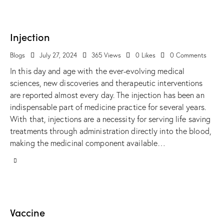
Injection
Blogs
July 27, 2024
365
Views
0
Likes
0
Comments
In this day and age with the ever-evolving medical
sciences, new discoveries and therapeutic interventions
are reported almost every day. The injection has been an
indispensable part of medicine practice for several years.
With that, injections are a necessity for serving life saving
treatments through administration directly into the blood,
making the medicinal component available…
Vaccine